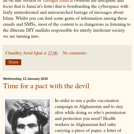
focus that is Jama'at's forte) that is bombarding the cyberspace with
fairly unmoderated and unresearched barrage of messages about
Islam. Whilst you can find some gems of information among these
emails and SMSs, most of the content is as dangerous as listening to
the illiterate DIY mullahs responsible for utterly intolerant society
we are turning into.
Chaudhry Javed Iqbal
at
17:00
No comments:
Share
Wednesday, 13 January 2010
Time for a pact with the devil
In order to run a polio vaccination
campaign in Afghanistan and to stay
alive while doing so who's permission
and protection you need? Health
workers in Afghanistan feel safer
carrying a piece of paper, a letter of