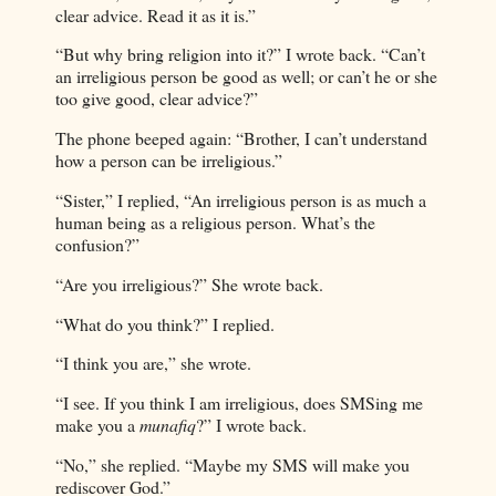
clear advice. Read it as it is.”
“But why bring religion into it?” I wrote back. “Can’t
an irreligious person be good as well; or can’t he or she
too give good, clear advice?”
The phone beeped again: “Brother, I can’t understand
how a person can be irreligious.”
“Sister,” I replied, “An irreligious person is as much a
human being as a religious person. What’s the
confusion?”
“Are you irreligious?” She wrote back.
“What do you think?” I replied.
“I think you are,” she wrote.
“I see. If you think I am irreligious, does SMSing me
make you a
munafiq
?” I wrote back.
“No,” she replied. “Maybe my SMS will make you
rediscover God.”