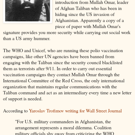
introduction from Mullah Omar, leader
of Afghan Taliban who has been in
hiding since the US invasion of
Afghanistan. Apparently a copy of a
piece of paper with Mullah Omar's
signature provides you more security while carrying out social work
than a US army hummer.
The WHO and Unicef, who are running these polio vaccination
campaigns, like other UN agencies have been banned from
engaging with the Taliban since the security council blacklisted
them as terrorists after 9/11. In order to carry out essential
vaccination campaigns they contact Mullah Omar through the
International Committee of the Red Cross, the only international
organization that maintains regular communications with the
Taliban command and act as an intermediary every time a new letter
of support is needed.
According to
Yaroslav Trofimov writing for Wall Street Journal
"For U.S. military commanders in Afghanistan, the
arrangement represents a moral dilemma. Coalition
military officials shy away from criticizing the WHO