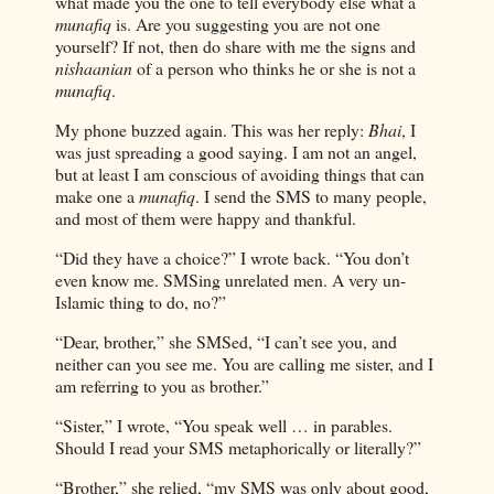
what made you the one to tell everybody else what a
munafiq
is. Are you suggesting you are not one
yourself? If not, then do share with me the signs and
nishaanian
of a person who thinks he or she is not a
munafiq
.
My phone buzzed again. This was her reply:
Bhai
, I
was just spreading a good saying. I am not an angel,
but at least I am conscious of avoiding things that can
make one a
munafiq
. I send the SMS to many people,
and most of them were happy and thankful.
“Did they have a choice?” I wrote back. “You don’t
even know me. SMSing unrelated men. A very un-
Islamic thing to do, no?”
“Dear, brother,” she SMSed, “I can’t see you, and
neither can you see me. You are calling me sister, and I
am referring to you as brother.”
“Sister,” I wrote, “You speak well … in parables.
Should I read your SMS metaphorically or literally?”
“Brother,” she relied, “my SMS was only about good,