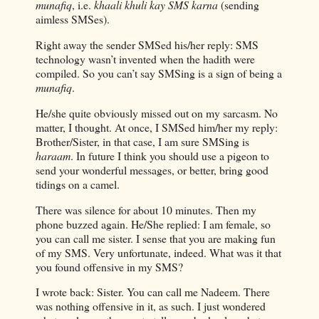
munafiq
, i.e.
khaali khuli kay SMS karna
(sending
aimless SMSes).
Right away the sender SMSed his/her reply: SMS
technology wasn’t invented when the hadith were
compiled. So you can’t say SMSing is a sign of being a
munafiq
.
He/she quite obviously missed out on my sarcasm. No
matter, I thought. At once, I SMSed him/her my reply:
Brother/Sister, in that case, I am sure SMSing is
haraam
. In future I think you should use a pigeon to
send your wonderful messages, or better, bring good
tidings on a camel.
There was silence for about 10 minutes. Then my
phone buzzed again. He/She replied: I am female, so
you can call me sister. I sense that you are making fun
of my SMS. Very unfortunate, indeed. What was it that
you found offensive in my SMS?
I wrote back: Sister. You can call me Nadeem. There
was nothing offensive in it, as such. I just wondered