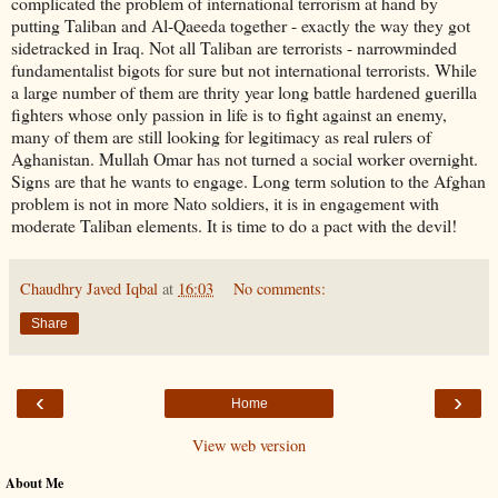
complicated the problem of international terrorism at hand by
putting Taliban and Al-Qaeeda together - exactly the way they got
sidetracked in Iraq. Not all Taliban are terrorists - narrowminded
fundamentalist bigots for sure but not international terrorists. While
a large number of them are thrity year long battle hardened guerilla
fighters whose only passion in life is to fight against an enemy,
many of them are still looking for legitimacy as real rulers of
Aghanistan. Mullah Omar has not turned a social worker overnight.
Signs are that he wants to engage. Long term solution to the Afghan
problem is not in more Nato soldiers, it is in engagement with
moderate Taliban elements. It is time to do a pact with the devil!
Chaudhry Javed Iqbal
at
16:03
No comments:
Share
‹
›
Home
View web version
About Me