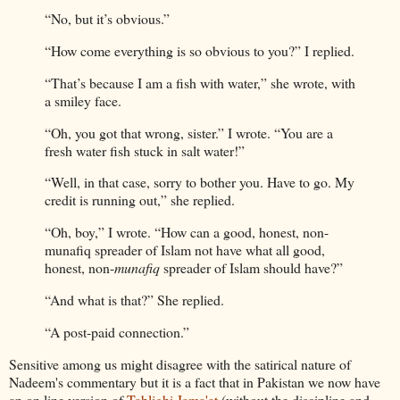
“No, but it’s obvious.”
“How come everything is so obvious to you?” I replied.
“That’s because I am a fish with water,” she wrote, with
a smiley face.
“Oh, you got that wrong, sister.” I wrote. “You are a
fresh water fish stuck in salt water!”
“Well, in that case, sorry to bother you. Have to go. My
credit is running out,” she replied.
“Oh, boy,” I wrote. “How can a good, honest, non-
munafiq spreader of Islam not have what all good,
honest, non-
munafiq
spreader of Islam should have?”
“And what is that?” She replied.
“A post-paid connection.”
Sensitive among us might disagree with the satirical nature of
Nadeem's commentary but it is a fact that in Pakistan we now have
an on line version of
Tablighi Jama'at
(without the discipline and