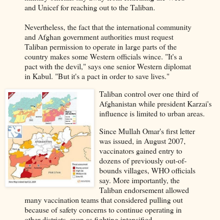
and Unicef for reaching out to the Taliban.
Nevertheless, the fact that the international community
and Afghan government authorities must request
Taliban permission to operate in large parts of the
country makes some Western officials wince. "It's a
pact with the devil," says one senior Western diplomat
in Kabul. "But it's a pact in order to save lives."
Taliban control over one third of
Afghanistan while president Karzai's
influence is limited to urban areas.
Since Mullah Omar's first letter
was issued, in August 2007,
vaccinators gained entry to
dozens of previously out-of-
bounds villages, WHO officials
say. More importantly, the
Taliban endorsement allowed
many vaccination teams that considered pulling out
because of safety concerns to continue operating in
other districts, even as fighting intensified.