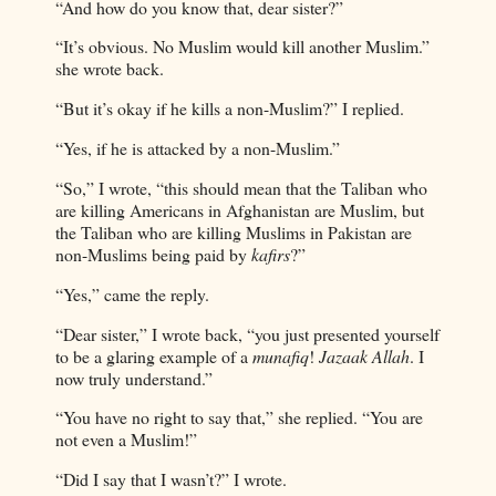
“And how do you know that, dear sister?”
“It’s obvious. No Muslim would kill another Muslim.”
she wrote back.
“But it’s okay if he kills a non-Muslim?” I replied.
“Yes, if he is attacked by a non-Muslim.”
“So,” I wrote, “this should mean that the Taliban who
are killing Americans in Afghanistan are Muslim, but
the Taliban who are killing Muslims in Pakistan are
non-Muslims being paid by
kafirs
?”
“Yes,” came the reply.
“Dear sister,” I wrote back, “you just presented yourself
to be a glaring example of a
munafiq
!
Jazaak Allah
. I
now truly understand.”
“You have no right to say that,” she replied. “You are
not even a Muslim!”
“Did I say that I wasn’t?” I wrote.