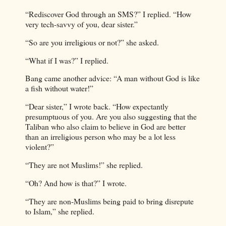
“Rediscover God through an SMS?” I replied. “How
very tech-savvy of you, dear sister.”
“So are you irreligious or not?” she asked.
“What if I was?” I replied.
Bang came another advice: “A man without God is like
a fish without water!”
“Dear sister,” I wrote back. “How expectantly
presumptuous of you. Are you also suggesting that the
Taliban who also claim to believe in God are better
than an irreligious person who may be a lot less
violent?”
“They are not Muslims!” she replied.
“Oh? And how is that?” I wrote.
“They are non-Muslims being paid to bring disrepute
to Islam,” she replied.