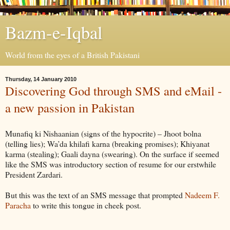
Bazm-e-Iqbal
World from the eyes of a British Pakistani
Thursday, 14 January 2010
Discovering God through SMS and eMail -
a new passion in Pakistan
Munafiq ki Nishaanian (signs of the hypocrite) – Jhoot bolna
(telling lies); Wa’da khilafi karna (breaking promises); Khiyanat
karma (stealing); Gaali dayna (swearing). On the surface if seemed
like the SMS was introductory section of resume for our erstwhile
President Zardari.
But this was the text of an SMS message that prompted
Nadeem F.
Paracha
to write this tongue in cheek post.