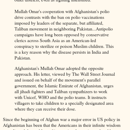
Mullah Omar's cooperation with Afghanistan's polio
drive contrasts with the ban on polio vaccinations
imposed by leaders of the separate, but affiliated,
Taliban movement in neighboring Pakistan...Antipolio
campaigns have long been opposed by conservative
clerics across South Asia as an American-led
conspiracy to sterilize or poison Muslim children. This
is a key reason why the disease persists in India and
Pakistan.
Afghanistan's Mullah Omar adopted the opposite
approach. His letter, viewed by The Wall Street Journal
and issued on behalf of the movement's parallel
government, the Islamic Emirate of Afghanistan, urges
all jihadi fighters and Taliban sympathizers to work
with Unicef, WHO and the polio teams. It instructs
villagers to take children to a specially designated area
where they can receive their dose.
Since the beginning of Afghan war a major error in US policy in
Afghanistan has been that the Americans in their infinite wisdom