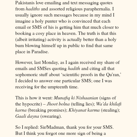
Pakistanis love emailing and text messaging quotes
from
hadiths
and assorted religious paraphernalia. I
usually ignore such messages because in my mind I
imagine a holy punter who is convinced that each
email or SMS of his is getting him that much closer to
booking a cosy place in heaven. The truth is that this
(albeit irritating) activity is actually better than a holy
bum blowing himself up in public to find that same
place in Paradise.
However, last Monday, as I again received my share of
emails and SMSes quoting
hadith
and citing all that
sophomoric stuff about ‘scientific proofs in the Qu’ran,’
I decided to answer one particular SMS; one I was
receiving for the umpteenth time.
This is how it went:
Munafiq ki Nishaanian
(signs of
the hypocrite) –
Jhoot bolna
(telling lies);
Wa’da khilafi
karna
(breaking promises);
Khiyanat karma
(stealing);
Gaali dayna
(swearing).
So I replied: Sir/Madman, thank you for your SMS.
But I think you forgot one more sign of being a