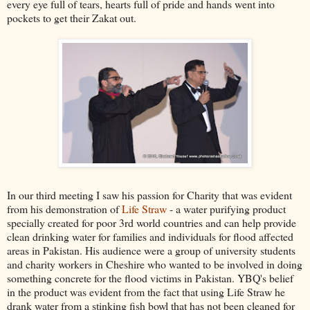
every eye full of tears, hearts full of pride and hands went into
pockets to get their
Zakat
out.
In our third meeting I saw his passion for
Charity
that was evident
from his demonstration of
Life Straw
- a water purifying product
specially created for poor 3rd world countries and can help provide
clean drinking water for families and individuals for flood affected
areas in Pakistan. His audience were a group of
university
students
and charity workers in Cheshire who wanted to be involved in doing
something concrete for the flood victims in Pakistan.
YBQ's
belief
in the product was evident from the fact that using Life Straw he
drank water from a stinking fish bowl that has not been cleaned for