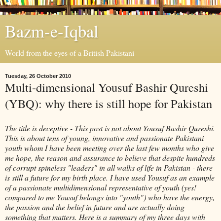
Bazm-e-Iqbal
World from the eyes of a British Pakistani
Tuesday, 26 October 2010
Multi-dimensional Yousuf Bashir Qureshi
(YBQ): why there is still hope for Pakistan
The title is deceptive - This post is not about
Yousuf
Bashir
Qureshi
.
This is about tens of young, innovative and passionate Pakistani
youth whom I have been meeting over the last few months who give
me hope, the reason and assurance to believe that despite hundreds
of corrupt spineless "leaders" in all walks of life in Pakistan - there
is still a future for my birth place. I have used
Yousuf
as an example
of a passionate
multidimensional
representative of youth (yes!
compared to me
Yousuf
belongs into "youth") who have the energy,
the passion and the belief in future and are actually doing
something that matters. Here is a summary of my three days with