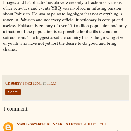
Images and list of activities above were only a fraction of various
other activities and events
YBQ
was involved in infusing passion
about Pakistan. He was at pains to highlight that not everything is
rotten in Pakistan and not every official functionary is corrupt and
useless. Pakistan is country of over 170 million population and only
a fraction of the population is
responsible
for the ills the nation
suffers from. The biggest asset the country has is the growing size
of youth who have not yet lost the desire to do good and bring
change.
Chaudhry Javed Iqbal
at
11:33
Share
1 comment:
Syed Ghazanfar Ali Shah
28 October 2010 at 17:01