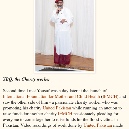
YBQ
: the Charity worker
Second time I met
Yousuf
was a day later at the launch of
International Foundation for Mother and Child Health
(
IFMCH
) and
saw the other side of him - a passionate
charity
worker who was
promoting his charity
United Pakistan
while running an auction to
raise funds for another charity
IFMCH
passionately pleading for
everyone to come together to raise funds for the flood victims in
Pakistan. Video recordings of work done by
United Pakistan
made