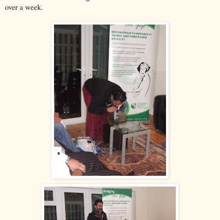
over a week.