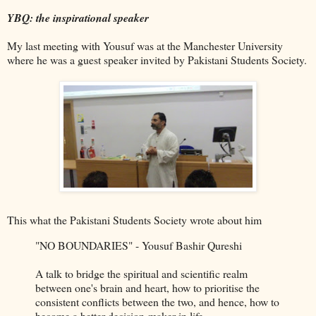
YBQ
: the inspirational speaker
My last meeting with
Yousuf
was at the Manchester University
where he was a guest speaker invited by Pakistani Students Society.
This what the Pakistani Students Society wrote about him
"NO BOUNDARIES" -
Yousuf
Bashir
Qureshi
A talk to bridge the spiritual and scientific realm
between one's brain and heart, how to prioritise the
consistent conflicts between the two, and hence, how to
become a better decision-maker in life.