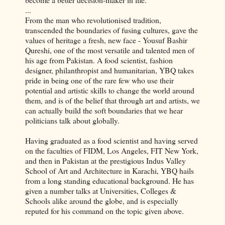
...
From the man who revolutionised tradition,
transcended the boundaries of fusing cultures, gave the
values of heritage a fresh, new face -
Yousuf
Bashir
Qureshi
, one of the most versatile and talented men of
his age from Pakistan. A food scientist, fashion
designer, philanthropist and humanitarian,
YBQ
takes
pride in being one of the rare few who use their
potential and artistic skills to change the world around
them, and is of the belief that through art and artists, we
can actually build the soft boundaries that we hear
politicians talk about globally.
Having graduated as a food scientist and having served
on the faculties of
FIDM
, Los Angeles, FIT New York,
and then in Pakistan at the prestigious Indus Valley
School of Art and Architecture in Karachi,
YBQ
hails
from a long standing educational background. He has
given a number talks at Universities, Colleges &
Schools alike around the globe, and is especially
reputed for his command on the topic given above.