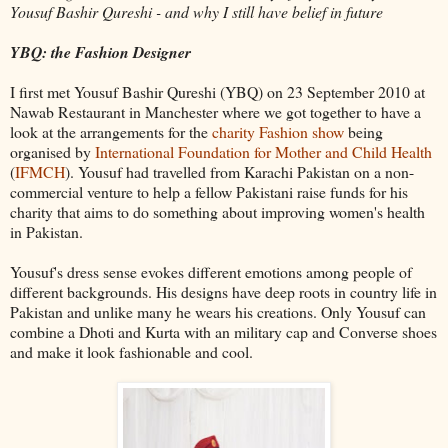
Yousuf
Bashir
Qureshi
- and why I still have belief in future
YBQ
: the Fashion Designer
I first met
Yousuf
Bashir
Qureshi
(
YBQ
) on 23 September 2010 at
Nawab
Restaurant in Manchester where we got together to have a
look at the arrangements for the
charity Fashion show
being
organised by
International Foundation for Mother and Child Health
(
IFMCH
).
Yousuf
had travelled from Karachi Pakistan on a non-
commercial venture to help a fellow Pakistani raise funds for his
charity that aims to do something about improving women's health
in Pakistan.
Yousuf's
dress sense evokes different emotions among people of
different backgrounds. His designs have deep roots in country life in
Pakistan and unlike many he wears his creations. Only
Yousuf
can
combine a Dhoti and
Kurta
with an military cap and Converse shoes
and make it look fashionable and cool.