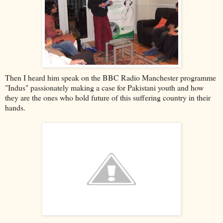
Then I heard him speak on the BBC Radio Manchester programme
"Indus" passionately making a case for Pakistani youth and how
they are the ones who hold future of this suffering country in their
hands.