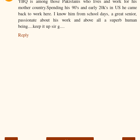
YBQ is among those Pakistanis who lives and work for his
mother country.Spending his 90's and early 20k's in US he came
back to work here. I know him from school days, a great senior,
passionate about his work and above all a superb human
being....keep it up sir g....
Reply