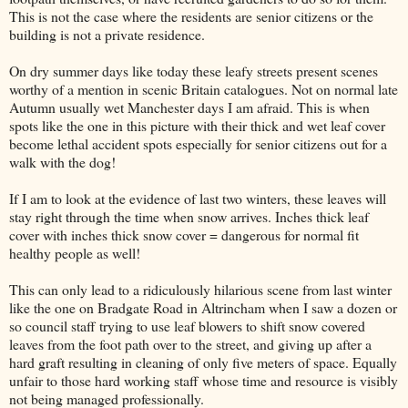
This is not the case where the residents are senior citizens or the
building is not a private residence.
On dry summer days like today these leafy streets present scenes
worthy of a mention in scenic Britain catalogues. Not on normal late
Autumn usually wet Manchester days I am afraid. This is when
spots like the one in this picture with their thick and wet leaf cover
become lethal accident spots especially for senior citizens out for a
walk with the dog!
If I am to look at the evidence of last two winters, these leaves will
stay right through the time when snow arrives. Inches thick leaf
cover with inches thick snow cover = dangerous for normal fit
healthy people as well!
This can only lead to a ridiculously hilarious scene from last winter
like the one on Bradgate Road in Altrincham when I saw a dozen or
so council staff trying to use leaf blowers to shift snow covered
leaves from the foot path over to the street, and giving up after a
hard graft resulting in cleaning of only five meters of space. Equally
unfair to those hard working staff whose time and resource is visibly
not being managed professionally.