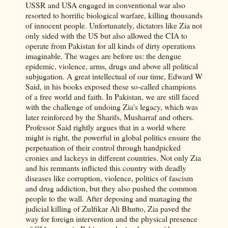
USSR and USA engaged in conventional war also
resorted to horrific biological warfare, killing thousands
of innocent people. Unfortunately, dictators like Zia not
only sided with the US but also allowed the CIA to
operate from Pakistan for all kinds of dirty operations
imaginable. The wages are before us: the dengue
epidemic, violence, arms, drugs and above all political
subjugation. A great intellectual of our time, Edward W
Said, in his books exposed these so-called champions
of a free world and faith. In Pakistan, we are still faced
with the challenge of undoing Zia's legacy, which was
later reinforced by the Sharifs, Musharraf and others.
Professor Said rightly argues that in a world where
might is right, the powerful in global politics ensure the
perpetuation of their control through handpicked
cronies and lackeys in different countries. Not only Zia
and his remnants inflicted this country with deadly
diseases like corruption, violence, politics of fascism
and drug addiction, but they also pushed the common
people to the wall. After deposing and managing the
judicial killing of Zulfikar Ali Bhutto, Zia paved the
way for foreign intervention and the physical presence