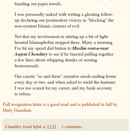
handing out paper towels.
I was personally tasked with writing a gloating follow-
up declaring our postmodern victory in "blocking" the
non-existent Islamic cisterns of evil.
Not that my involvement in stirring up a bit of light-
hearted Islamaphobia stopped there. Many a morning
I've hit my speed dial button to
Muslim rent-a-rant
Anjem Choudary
to see if he fancied pulling together
a few lines about whipping drunks or stoning
homosexuals.
Our caustic "us and them" narrative needs nailing home
every day or two, and when asked to wield the hammer
I was too scared for my career, and my bank account,
to refuse.
Full resignation letter is a good read and is published in full by
Daily Guardian
.
Chaudhry Javed Iqbal
at
13:33
2 comments: