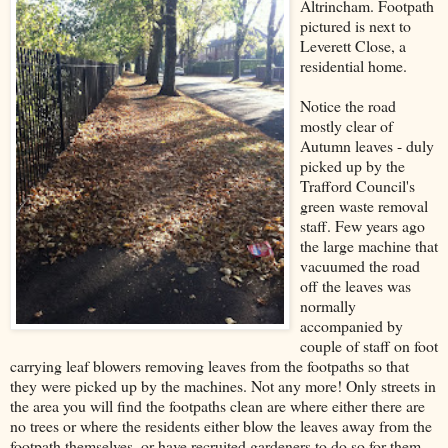
Altrincham. Footpath
pictured is next to
Leverett Close, a
residential home.
Notice the road
mostly clear of
Autumn leaves - duly
picked up by the
Trafford Council's
green waste removal
staff. Few years ago
the large machine that
vacuumed the road
off the leaves was
normally
accompanied by
couple of staff on foot
carrying leaf blowers removing leaves from the footpaths so that
they were picked up by the machines. Not any more! Only streets in
the area you will find the footpaths clean are where either there are
no trees or where the residents either blow the leaves away from the
footpath themselves, or have recruited gardeners to do so for them.