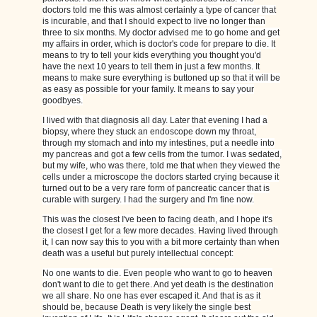
doctors told me this was almost certainly a type of cancer that
is incurable, and that I should expect to live no longer than
three to six months. My doctor advised me to go home and get
my affairs in order, which is doctor's code for prepare to die. It
means to try to tell your kids everything you thought you'd
have the next 10 years to tell them in just a few months. It
means to make sure everything is buttoned up so that it will be
as easy as possible for your family. It means to say your
goodbyes.
I lived with that diagnosis all day. Later that evening I had a
biopsy, where they stuck an endoscope down my throat,
through my stomach and into my intestines, put a needle into
my pancreas and got a few cells from the tumor. I was sedated,
but my wife, who was there, told me that when they viewed the
cells under a microscope the doctors started crying because it
turned out to be a very rare form of pancreatic cancer that is
curable with surgery. I had the surgery and I'm fine now.
This was the closest I've been to facing death, and I hope it's
the closest I get for a few more decades. Having lived through
it, I can now say this to you with a bit more certainty than when
death was a useful but purely intellectual concept:
No one wants to die. Even people who want to go to heaven
don't want to die to get there. And yet death is the destination
we all share. No one has ever escaped it. And that is as it
should be, because Death is very likely the single best