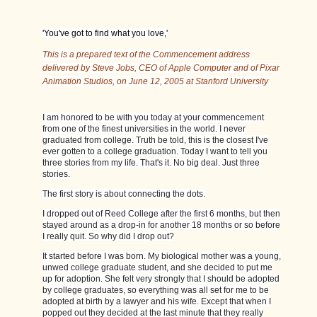
'You've got to find what you love,'
This is a prepared text of the Commencement address
delivered by Steve Jobs, CEO of Apple Computer and of Pixar
Animation Studios, on June 12, 2005 at Stanford University
I am honored to be with you today at your commencement
from one of the finest universities in the world. I never
graduated from college. Truth be told, this is the closest I've
ever gotten to a college graduation. Today I want to tell you
three stories from my life. That's it. No big deal. Just three
stories.
The first story is about connecting the dots.
I dropped out of Reed College after the first 6 months, but then
stayed around as a drop-in for another 18 months or so before
I really quit. So why did I drop out?
It started before I was born. My biological mother was a young,
unwed college graduate student, and she decided to put me
up for adoption. She felt very strongly that I should be adopted
by college graduates, so everything was all set for me to be
adopted at birth by a lawyer and his wife. Except that when I
popped out they decided at the last minute that they really