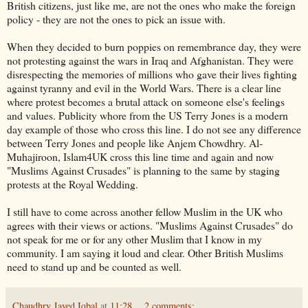
British citizens, just like me, are not the ones who make the foreign
policy - they are not the ones to pick an issue with.
When they decided to burn poppies on
remembrance
day, they were
not protesting against the wars in Iraq and Afghanistan. They were
disrespecting the memories of millions who gave their lives fighting
against tyranny and evil in the World Wars. There is a clear line
where protest becomes a brutal attack on someone
else's
feelings
and values. Publicity whore from the US Terry Jones is a modern
day example of those who cross this line. I do not see any difference
between Terry Jones and people like
Anjem
Chowdhry
. Al-
Muhajiroon
, Islam4UK cross this line time and again and now
"Muslims Against Crusades" is planning to the same by staging
protests at the Royal Wedding.
I still have to come across another fellow Muslim in the UK who
agrees with their views or actions. "Muslims Against Crusades" do
not speak for me or for any other Muslim that I know in my
community. I am saying it loud and clear. Other British Muslims
need to stand up and be counted as well.
Chaudhry Javed Iqbal
at
11:28
2 comments: