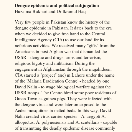
Dengue epidemic and political subjugation
Huzaima Bukhari and Dr Ikramul Haq
Very few people in Pakistan know the history of the
dengue epidemic in Pakistan. It dates back to the era
when we decided to give free hand to the Central
Intelligence Agency (CIA) to use our land for its
nefarious activities. We received many "gifts" from the
Americans in post Afghan war that dismantled the
USSR - dengue and drugs, arms and terrorism,
religious bigotry and militarism. During the
engagement in Afghanistan through the mujahideen,
CIA started a "project" (sic) in Lahore under the name
of the 'Malaria Eradication Centre' - headed by one
David Nalin - to wage biological warfare against the
USSR troops. The Centre hired some poor residents of
Green Town as guinea pigs. They were infected with
the dengue virus and were later on exposed to the
Aedes mosquitoes in netted beds. In this way, David
Nalin created virus-carrier species - A. aegypti A.
albopictus, A. polynesiensis and A. scutellaris - capable
of transmitting the deadly epidemic disease commonly