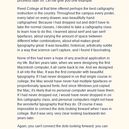
priceless later on. Let me give you one example:
Reed College at that time offered perhaps the best calligraphy
instruction in the country. Throughout the campus every poster,
every label on every drawer, was beautifully hand
calligraphed. Because I had dropped out and didn't have to
take the normal classes, I decided to take a calligraphy class
to learn how to do this. I learned about serif and san serif
typefaces, about varying the amount of space between
different letter combinations, about what makes great
typography great. It was beautiful, historical, artistically subtle
in a way that science can't capture, and I found it fascinating.
None of this had even a hope of any practical application in
my life. But ten years later, when we were designing the first
Macintosh computer, it all came back to me. And we designed
it all into the Mac. It was the first computer with beautiful
typography. If I had never dropped in on that single course in
college, the Mac would have never had multiple typefaces or
proportionally spaced fonts. And since Windows just copied
the Mac, it's likely that no personal computer would have them.
If I had never dropped out, I would have never dropped in on
this calligraphy class, and personal computers might not have
the wonderful typography that they do. Of course it was
impossible to connect the dots looking forward when I was in
college. But it was very, very clear looking backwards ten
years later.
Again, you can't connect the dots looking forward; you can