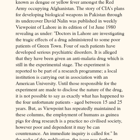
known as dengue or yellow fever amongst the Red
Army occupying Afghanistan. The story of CIA's plans
for developing biological weapons in Pakistan through
its undercover David Nalin was published in weekly
Viewpoint of Lahore in its edition of 1st June 1980
revealing as under: "Doctors in Lahore are investigating
the tragic effects of a drug administered to some poor
patients of Green Town. Four of such patients have
developed serious psychiatric disorders. It is alleged
that they have been given an anti-malaria drug which is
still in the experimental stage. The experiment is
reported to be part of a research programme; a local
institution is carrying out in association with an
American University. Until those responsible for the
experiment are made to disclose the nature of the drug,
it is not possible to say as exactly what has happened to
the four unfortunate patients - aged between 15 and 25
years. But, as Viewpoint has repeatedly maintained in
these columns, the employment of humans as guinea
pigs for drug research is a practice no civilised society,
however poor and dependent it may be can
countenance. An immediate inquiry is called for." In
the wake of this publication, the issue was further