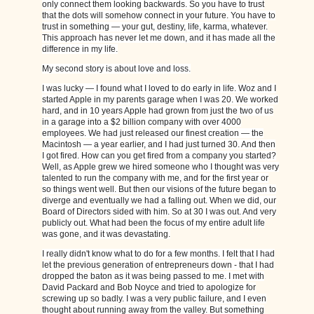
only connect them looking backwards. So you have to trust
that the dots will somehow connect in your future. You have to
trust in something — your gut, destiny, life, karma, whatever.
This approach has never let me down, and it has made all the
difference in my life.
My second story is about love and loss.
I was lucky — I found what I loved to do early in life. Woz and I
started Apple in my parents garage when I was 20. We worked
hard, and in 10 years Apple had grown from just the two of us
in a garage into a $2 billion company with over 4000
employees. We had just released our finest creation — the
Macintosh — a year earlier, and I had just turned 30. And then
I got fired. How can you get fired from a company you started?
Well, as Apple grew we hired someone who I thought was very
talented to run the company with me, and for the first year or
so things went well. But then our visions of the future began to
diverge and eventually we had a falling out. When we did, our
Board of Directors sided with him. So at 30 I was out. And very
publicly out. What had been the focus of my entire adult life
was gone, and it was devastating.
I really didn't know what to do for a few months. I felt that I had
let the previous generation of entrepreneurs down - that I had
dropped the baton as it was being passed to me. I met with
David Packard and Bob Noyce and tried to apologize for
screwing up so badly. I was a very public failure, and I even
thought about running away from the valley. But something