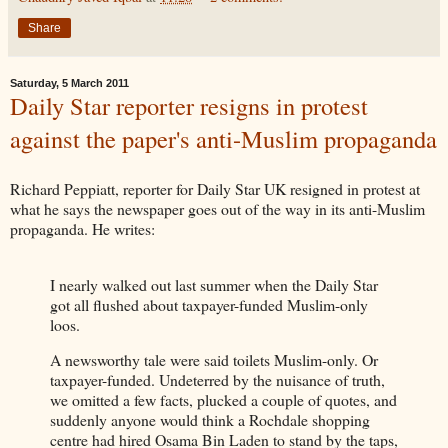
Share
Saturday, 5 March 2011
Daily Star reporter resigns in protest
against the paper's anti-Muslim propaganda
Richard Peppiatt, reporter for Daily Star UK resigned in protest at
what he says the newspaper goes out of the way in its anti-Muslim
propaganda. He writes:
I nearly walked out last summer when the Daily Star
got all flushed about taxpayer-funded Muslim-only
loos.
A newsworthy tale were said toilets Muslim-only. Or
taxpayer-funded. Undeterred by the nuisance of truth,
we omitted a few facts, plucked a couple of quotes, and
suddenly anyone would think a Rochdale shopping
centre had hired Osama Bin Laden to stand by the taps,