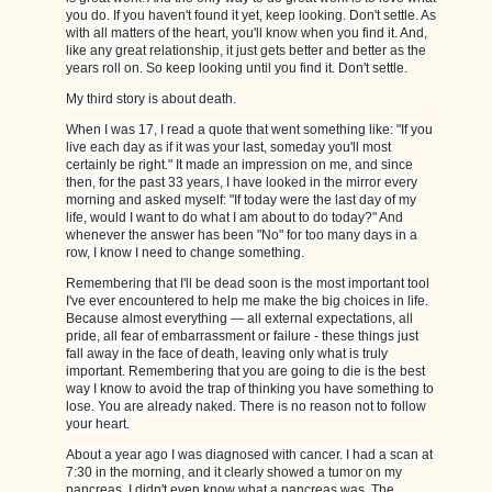
you do. If you haven't found it yet, keep looking. Don't settle. As
with all matters of the heart, you'll know when you find it. And,
like any great relationship, it just gets better and better as the
years roll on. So keep looking until you find it. Don't settle.
My third story is about death.
When I was 17, I read a quote that went something like: "If you
live each day as if it was your last, someday you'll most
certainly be right." It made an impression on me, and since
then, for the past 33 years, I have looked in the mirror every
morning and asked myself: "If today were the last day of my
life, would I want to do what I am about to do today?" And
whenever the answer has been "No" for too many days in a
row, I know I need to change something.
Remembering that I'll be dead soon is the most important tool
I've ever encountered to help me make the big choices in life.
Because almost everything — all external expectations, all
pride, all fear of embarrassment or failure - these things just
fall away in the face of death, leaving only what is truly
important. Remembering that you are going to die is the best
way I know to avoid the trap of thinking you have something to
lose. You are already naked. There is no reason not to follow
your heart.
About a year ago I was diagnosed with cancer. I had a scan at
7:30 in the morning, and it clearly showed a tumor on my
pancreas. I didn't even know what a pancreas was. The