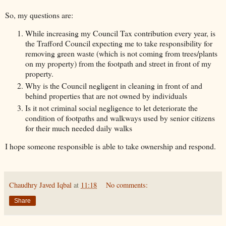
So, my questions are:
While increasing my Council Tax contribution every year, is
the Trafford Council expecting me to take responsibility for
removing green waste (which is not coming from trees/plants
on my property) from the footpath and street in front of my
property.
Why is the Council negligent in cleaning in front of and
behind properties that are not owned by individuals
Is it not criminal social negligence to let deteriorate the
condition of footpaths and walkways used by senior citizens
for their much needed daily walks
I hope someone responsible is able to take ownership and respond.
Chaudhry Javed Iqbal
at
11:18
No comments:
Share