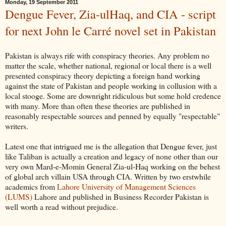
Monday, 19 September 2011
Dengue Fever, Zia-ulHaq, and CIA - script
for next John le Carré novel set in Pakistan
Pakistan is always rife with conspiracy theories. Any problem no
matter the scale, whether national, regional or local there is a well
presented conspiracy theory depicting a foreign hand working
against the state of Pakistan and people working in collusion with a
local stooge. Some are downright ridiculous but some hold credence
with many. More than often these theories are published in
reasonably respectable sources and penned by equally "respectable"
writers.
Latest one that intrigued me is the allegation that Dengue fever, just
like Taliban is actually a creation and legacy of none other than our
very own Mard-e-Momin General Zia-ul-Haq working on the behest
of global arch villain USA through CIA. Written by two erstwhile
academics from
Lahore University of Management Sciences
(LUMS)
Lahore and published in Business Recorder Pakistan is
well worth a read without prejudice.