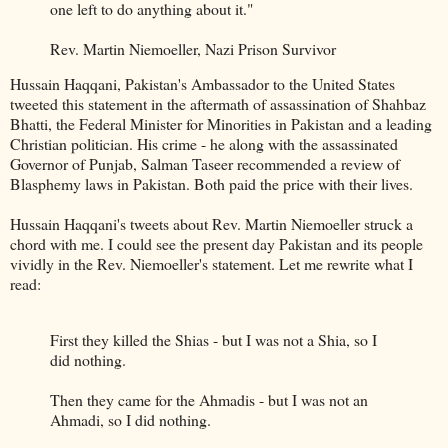
one left to do anything about it."
Rev. Martin Niemoeller, Nazi Prison Survivor
Hussain Haqqani, Pakistan's Ambassador to the United States
tweeted this statement in the aftermath of assassination of Shahbaz
Bhatti, the Federal Minister for Minorities in Pakistan and a leading
Christian politician. His crime - he along with the assassinated
Governor of Punjab, Salman Taseer recommended a review of
Blasphemy laws in Pakistan. Both paid the price with their lives.
Hussain Haqqani's tweets about Rev. Martin Niemoeller struck a
chord with me. I could see the present day Pakistan and its people
vividly in the Rev. Niemoeller's statement. Let me rewrite what I
read:
First they killed the Shias - but I was not a Shia, so I
did nothing.
Then they came for the Ahmadis - but I was not an
Ahmadi, so I did nothing.