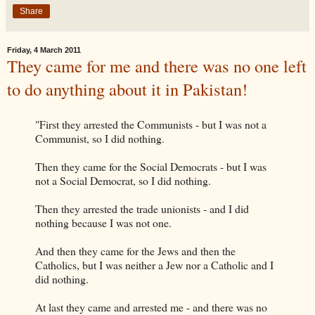
Share
Friday, 4 March 2011
They came for me and there was no one left
to do anything about it in Pakistan!
"First they arrested the Communists - but I was not a
Communist, so I did nothing.
Then they came for the Social Democrats - but I was
not a Social Democrat, so I did nothing.
Then they arrested the trade unionists - and I did
nothing because I was not one.
And then they came for the Jews and then the
Catholics, but I was neither a Jew nor a Catholic and I
did nothing.
At last they came and arrested me - and there was no