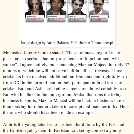
Image design by Anam Haleem. Published on Tibune.com.pk
Mr Justice Jeremy Cooke stated
“These offences, regardless of
pleas, are so serious that only a sentence of imprisonment will
Mazhar Majeed
suffice”. I agree entirely, but sentencing
for only 32
months of which he will not serve half in jail is a travesty. Three
cricketers have received additional punishments (and rightfully so)
from ICC in the form of ban on their participation in all forms of
cricket. Butt and Asif's cricketing careers are almost certainly over.
But with his links to the underground Mafia, that runs the fixing
business in sports, Mazhar Majeed will be back in business in no
time looking for other cricketers to corrupt and matches to fix. He is
the one who should have been made an example.
Amir is the young talent who has been hard done by the ICC and
the British legal system. In Pakistani cricketing context a young