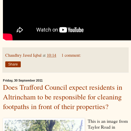
Chaudhry Javed Iqbal
at
10:14
1 comment:
Share
Friday, 30 September 2011
Does Trafford Council expect residents in
Altrincham to be responsible for cleaning
footpaths in front of their properties?
This is an image from
Taylor Road in