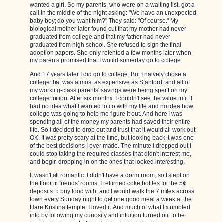
wanted a girl. So my parents, who were on a waiting list, got a
call in the middle of the night asking: "We have an unexpected
baby boy; do you want him?" They said: "Of course." My
biological mother later found out that my mother had never
graduated from college and that my father had never
graduated from high school. She refused to sign the final
adoption papers. She only relented a few months later when
my parents promised that I would someday go to college.
And 17 years later I did go to college. But I naively chose a
college that was almost as expensive as Stanford, and all of
my working-class parents' savings were being spent on my
college tuition. After six months, I couldn't see the value in it. I
had no idea what I wanted to do with my life and no idea how
college was going to help me figure it out. And here I was
spending all of the money my parents had saved their entire
life. So I decided to drop out and trust that it would all work out
OK. It was pretty scary at the time, but looking back it was one
of the best decisions I ever made. The minute I dropped out I
could stop taking the required classes that didn't interest me,
and begin dropping in on the ones that looked interesting.
It wasn't all romantic. I didn't have a dorm room, so I slept on
the floor in friends' rooms, I returned coke bottles for the 5¢
deposits to buy food with, and I would walk the 7 miles across
town every Sunday night to get one good meal a week at the
Hare Krishna temple. I loved it. And much of what I stumbled
into by following my curiosity and intuition turned out to be