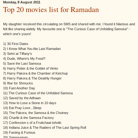
Monday, 8 August 2011
Top 20 movies list for Ramadan
My daughter received this circulating on SMS and shared with me. I found it hilarious and
felt like sharing widely. My favourite one is "The Curious Case of Unfolding Samosa" -
which one's yours!
1) 30 First Dates
2) I Know What You Ate Last Ramadan
3) Sehri at Tiffany's
4) Dude, Where's My Food?
5) Save the Last Samosa
6) Harry Potter & the Goblet of Vimto
7) Harry Pakora & the Chamber of Ketchup
8) Harry Pakora & The Deathly Hunger
9) Iftar for Shmucks
10) Fast Another Day
11) The Curious Case of the Unfolded Samosa
12) Saved by the Adhaan
13) How to Lose a Stone in 10 days
14) Eat Pray Love...Sleep
15) The Pakora, the Samosa & the Chutney
16) Charlie & the Samosa Factory
17) Confession s of a Fruitchaat toholic
18) Indiana Juice & The Raiders of The Last Spring Roll
19) Fasting & Furious
20) Samosaman.