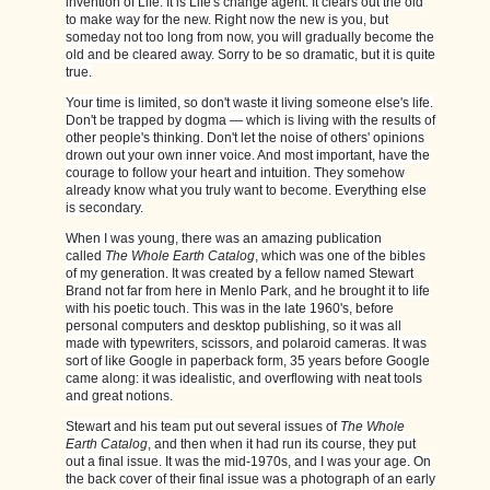
invention of Life. It is Life's change agent. It clears out the old
to make way for the new. Right now the new is you, but
someday not too long from now, you will gradually become the
old and be cleared away. Sorry to be so dramatic, but it is quite
true.
Your time is limited, so don't waste it living someone else's life.
Don't be trapped by dogma — which is living with the results of
other people's thinking. Don't let the noise of others' opinions
drown out your own inner voice. And most important, have the
courage to follow your heart and intuition. They somehow
already know what you truly want to become. Everything else
is secondary.
When I was young, there was an amazing publication
called
The Whole Earth Catalog
, which was one of the bibles
of my generation. It was created by a fellow named Stewart
Brand not far from here in Menlo Park, and he brought it to life
with his poetic touch. This was in the late 1960's, before
personal computers and desktop publishing, so it was all
made with typewriters, scissors, and polaroid cameras. It was
sort of like Google in paperback form, 35 years before Google
came along: it was idealistic, and overflowing with neat tools
and great notions.
Stewart and his team put out several issues of
The Whole
Earth Catalog
, and then when it had run its course, they put
out a final issue. It was the mid-1970s, and I was your age. On
the back cover of their final issue was a photograph of an early