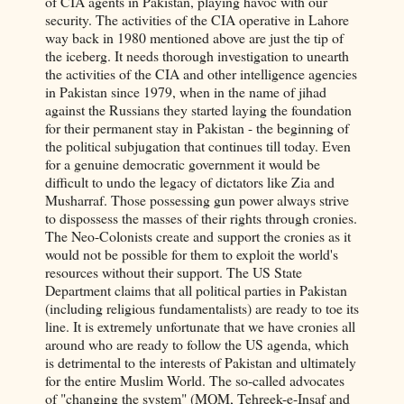
of CIA agents in Pakistan, playing havoc with our
security. The activities of the CIA operative in Lahore
way back in 1980 mentioned above are just the tip of
the iceberg. It needs thorough investigation to unearth
the activities of the CIA and other intelligence agencies
in Pakistan since 1979, when in the name of jihad
against the Russians they started laying the foundation
for their permanent stay in Pakistan - the beginning of
the political subjugation that continues till today. Even
for a genuine democratic government it would be
difficult to undo the legacy of dictators like Zia and
Musharraf. Those possessing gun power always strive
to dispossess the masses of their rights through cronies.
The Neo-Colonists create and support the cronies as it
would not be possible for them to exploit the world's
resources without their support. The US State
Department claims that all political parties in Pakistan
(including religious fundamentalists) are ready to toe its
line. It is extremely unfortunate that we have cronies all
around who are ready to follow the US agenda, which
is detrimental to the interests of Pakistan and ultimately
for the entire Muslim World. The so-called advocates
of "changing the system" (MQM, Tehreek-e-Insaf and