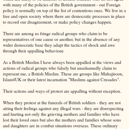
with many of the policies of the British government - our Foreign
policy is normally on top of the list of
contentious
ones. We live in a
free and open society where there are democratic processes in place
to record our disagreement, or make policy changes happen.
There are among us fringe radical groups who claim to be
representatives
of one cause or another, but in the absence of any
wider democratic base they adapt the tactics of shock and awe
through their
appalling
behaviour.
As a British Muslim I have always been
appalled
at the views and
actions of radical groups who falsely but unashamedly claim to
represent me, a British Muslim. These are groups like
Muhajiroon
,
Islam4UK or their latest incarnation "Muslims against Crusades".
Their actions and ways of protest are
appalling
without exception.
When they protest at the funerals of British soldiers - they are not
airing their feelings against any illegal wars - they are disrespecting
and hurting not only the grieving mothers and families who have
lost their loved ones but also the mothers and families whose sons
and daughters are in combat situations overseas. These ordinary