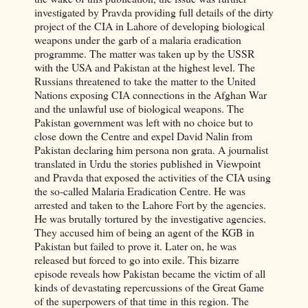
investigated by Pravda providing full details of the dirty
project of the CIA in Lahore of developing biological
weapons under the garb of a malaria eradication
programme. The matter was taken up by the USSR
with the USA and Pakistan at the highest level. The
Russians threatened to take the matter to the United
Nations exposing CIA connections in the Afghan War
and the unlawful use of biological weapons. The
Pakistan government was left with no choice but to
close down the Centre and expel David Nalin from
Pakistan declaring him persona non grata. A journalist
translated in Urdu the stories published in Viewpoint
and Pravda that exposed the activities of the CIA using
the so-called Malaria Eradication Centre. He was
arrested and taken to the Lahore Fort by the agencies.
He was brutally tortured by the investigative agencies.
They accused him of being an agent of the KGB in
Pakistan but failed to prove it. Later on, he was
released but forced to go into exile. This bizarre
episode reveals how Pakistan became the victim of all
kinds of devastating repercussions of the Great Game
of the superpowers of that time in this region. The