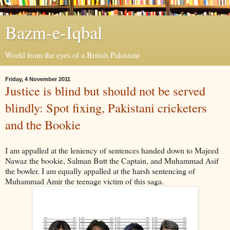
Bazm-e-Iqbal
World from the eyes of a British Pakistani
Friday, 4 November 2011
Justice is blind but should not be served
blindly: Spot fixing, Pakistani cricketers
and the Bookie
I am appalled at the leniency of sentences handed down to Majeed
Nawaz the bookie, Salman Butt the Captain, and Muhammad Asif
the bowler. I am equally appalled at the harsh sentencing of
Muhammad Amir the teenage victim of this saga.