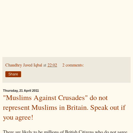
Chaudhry Javed Iqbal
at
22:02
2 comments:
Share
Thursday, 21 April 2011
"Muslims Against Crusades" do not
represent Muslims in Britain. Speak out if
you agree!
There are likely to be millions of British Citizens who do not agree