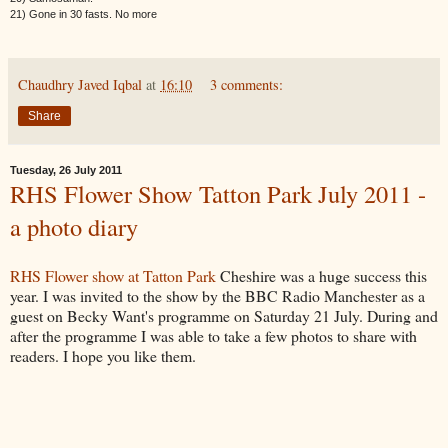
21) Gone in 30 fasts. No more
Chaudhry Javed Iqbal
at
16:10
3 comments:
Share
Tuesday, 26 July 2011
RHS Flower Show Tatton Park July 2011 -
a photo diary
RHS Flower show at Tatton Park
Cheshire was a huge success this
year. I was invited to the show by the BBC Radio Manchester as a
guest on Becky Want's programme on Saturday 21 July. During and
after the programme I was able to take a few photos to share with
readers. I hope you like them.