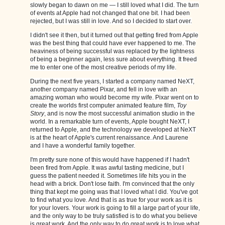
slowly began to dawn on me — I still loved what I did. The turn
of events at Apple had not changed that one bit. I had been
rejected, but I was still in love. And so I decided to start over.
I didn't see it then, but it turned out that getting fired from Apple
was the best thing that could have ever happened to me. The
heaviness of being successful was replaced by the lightness
of being a beginner again, less sure about everything. It freed
me to enter one of the most creative periods of my life.
During the next five years, I started a company named NeXT,
another company named Pixar, and fell in love with an
amazing woman who would become my wife. Pixar went on to
create the worlds first computer animated feature film,
Toy
Story
, and is now the most successful animation studio in the
world. In a remarkable turn of events, Apple bought NeXT, I
returned to Apple, and the technology we developed at NeXT
is at the heart of Apple's current renaissance. And Laurene
and I have a wonderful family together.
I'm pretty sure none of this would have happened if I hadn't
been fired from Apple. It was awful tasting medicine, but I
guess the patient needed it. Sometimes life hits you in the
head with a brick. Don't lose faith. I'm convinced that the only
thing that kept me going was that I loved what I did. You've got
to find what you love. And that is as true for your work as it is
for your lovers. Your work is going to fill a large part of your life,
and the only way to be truly satisfied is to do what you believe
is great work. And the only way to do great work is to love what