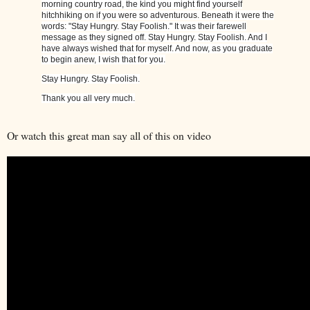
morning country road, the kind you might find yourself
hitchhiking on if you were so adventurous. Beneath it were the
words: "Stay Hungry. Stay Foolish." It was their farewell
message as they signed off. Stay Hungry. Stay Foolish. And I
have always wished that for myself. And now, as you graduate
to begin anew, I wish that for you.
Stay Hungry. Stay Foolish.
Thank you all very much.
Or watch this great man say all of this on video