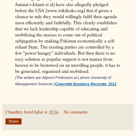
Jamaat-i-Islami et al) have also allegedly pledged
before the USA [www.wikileaks.org] that if given a
chance to rule they would willingly fulfil their agenda
most efficiently and faithfully. This clearly establishes
that we lack leadership capable of educating and
mobilising the masses to come out of political
subjugation by making Pakistan economically a self-
reliant State. The existing parties are controlled by a
few "power hungry" individuals. But then there is no
easy solution as popular support is not manna from
heaven to be bestowed on an unwilling people, it has to
be generated, organised and mobilised.
(The writers are Adjunct Professors at Lahore University of
Management Sciences.)
Copyright Business Recorder, 2011
Chaudhry Javed Iqbal
at
19:34
No comments:
Share