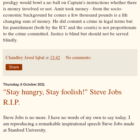
prodigy would bowl a no ball on Captain's instructions whether there
is money involved or not. Amir took money - from the socio-
economic background he comes a few thousand pounds is a life
changing sum of money. He did commit a crime in legal terms but
his punishment (both by the ICC and the courts) is not proportionate
to the crime committed. Justice is blind but should not be served
blindly.
Chaudhry Javed Iqbal
at
12:42
No comments:
Share
Thursday, 6 October 2011
"Stay hungry, Stay foolish!" Steve Jobs
R.I.P.
Steve Jobs is no more. I have no words of my own to say today. I
am reproducing a remarkable inspirational speech Steve Jobs made
at Stanford University.