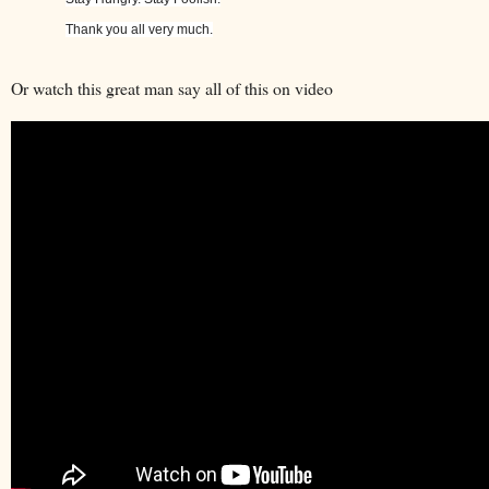
Thank you all very much.
Or watch this great man say all of this on video