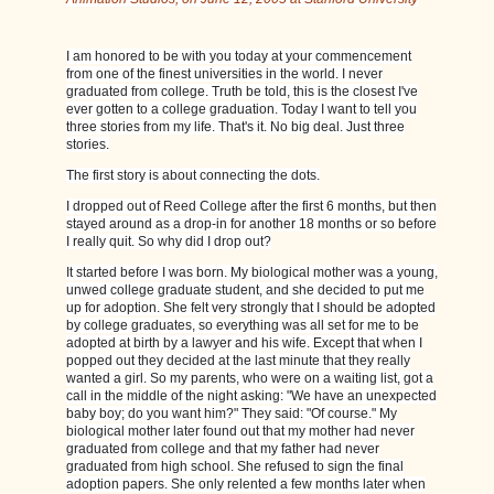
I am honored to be with you today at your commencement
from one of the finest universities in the world. I never
graduated from college. Truth be told, this is the closest I've
ever gotten to a college graduation. Today I want to tell you
three stories from my life. That's it. No big deal. Just three
stories.
The first story is about connecting the dots.
I dropped out of Reed College after the first 6 months, but then
stayed around as a drop-in for another 18 months or so before
I really quit. So why did I drop out?
It started before I was born. My biological mother was a young,
unwed college graduate student, and she decided to put me
up for adoption. She felt very strongly that I should be adopted
by college graduates, so everything was all set for me to be
adopted at birth by a lawyer and his wife. Except that when I
popped out they decided at the last minute that they really
wanted a girl. So my parents, who were on a waiting list, got a
call in the middle of the night asking: "We have an unexpected
baby boy; do you want him?" They said: "Of course." My
biological mother later found out that my mother had never
graduated from college and that my father had never
graduated from high school. She refused to sign the final
adoption papers. She only relented a few months later when