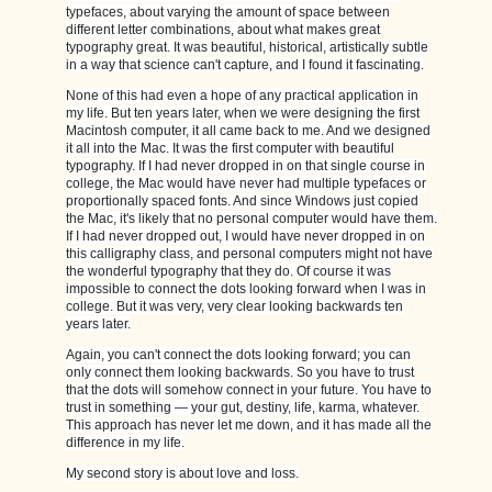
typefaces, about varying the amount of space between
different letter combinations, about what makes great
typography great. It was beautiful, historical, artistically subtle
in a way that science can't capture, and I found it fascinating.
None of this had even a hope of any practical application in
my life. But ten years later, when we were designing the first
Macintosh computer, it all came back to me. And we designed
it all into the Mac. It was the first computer with beautiful
typography. If I had never dropped in on that single course in
college, the Mac would have never had multiple typefaces or
proportionally spaced fonts. And since Windows just copied
the Mac, it's likely that no personal computer would have them.
If I had never dropped out, I would have never dropped in on
this calligraphy class, and personal computers might not have
the wonderful typography that they do. Of course it was
impossible to connect the dots looking forward when I was in
college. But it was very, very clear looking backwards ten
years later.
Again, you can't connect the dots looking forward; you can
only connect them looking backwards. So you have to trust
that the dots will somehow connect in your future. You have to
trust in something — your gut, destiny, life, karma, whatever.
This approach has never let me down, and it has made all the
difference in my life.
My second story is about love and loss.