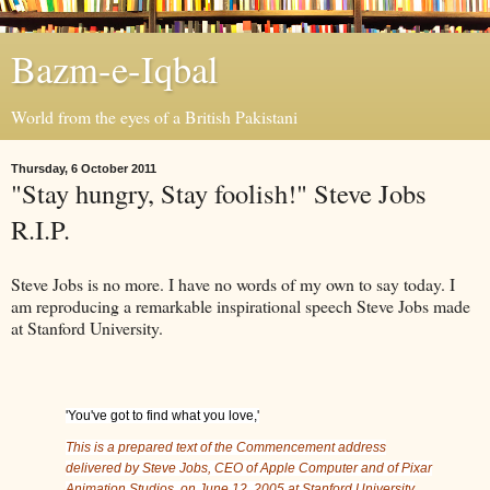
Bazm-e-Iqbal
World from the eyes of a British Pakistani
Thursday, 6 October 2011
"Stay hungry, Stay foolish!" Steve Jobs
R.I.P.
Steve Jobs is no more. I have no words of my own to say today. I
am reproducing a remarkable inspirational speech Steve Jobs made
at Stanford University.
'You've got to find what you love,'
This is a prepared text of the Commencement address
delivered by Steve Jobs, CEO of Apple Computer and of Pixar
Animation Studios, on June 12, 2005 at Stanford University