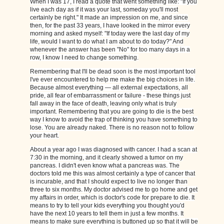
When I was 17, I read a quote that went something like: "If you
live each day as if it was your last, someday you'll most
certainly be right." It made an impression on me, and since
then, for the past 33 years, I have looked in the mirror every
morning and asked myself: "If today were the last day of my
life, would I want to do what I am about to do today?" And
whenever the answer has been "No" for too many days in a
row, I know I need to change something.
Remembering that I'll be dead soon is the most important tool
I've ever encountered to help me make the big choices in life.
Because almost everything — all external expectations, all
pride, all fear of embarrassment or failure - these things just
fall away in the face of death, leaving only what is truly
important. Remembering that you are going to die is the best
way I know to avoid the trap of thinking you have something to
lose. You are already naked. There is no reason not to follow
your heart.
About a year ago I was diagnosed with cancer. I had a scan at
7:30 in the morning, and it clearly showed a tumor on my
pancreas. I didn't even know what a pancreas was. The
doctors told me this was almost certainly a type of cancer that
is incurable, and that I should expect to live no longer than
three to six months. My doctor advised me to go home and get
my affairs in order, which is doctor's code for prepare to die. It
means to try to tell your kids everything you thought you'd
have the next 10 years to tell them in just a few months. It
means to make sure everything is buttoned up so that it will be