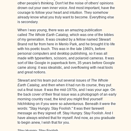
other people's thinking. Don't let the noise of others' opinions
drown out your own inner voice. And most important, have the
courage to follow your heart and intuition. They somehow
already know what you truly want to become. Everything else
is secondary.
When I was young, there was an amazing publication
called
The Whole Earth Catalog
, which was one of the bibles
of my generation. It was created by a fellow named Stewart
Brand not far from here in Menlo Park, and he brought it to life
with his poetic touch. This was in the late 1960's, before
personal computers and desktop publishing, so it was all
made with typewriters, scissors, and polaroid cameras. It was
sort of like Google in paperback form, 35 years before Google
came along: it was idealistic, and overflowing with neat tools
and great notions.
Stewart and his team put out several issues of
The Whole
Earth Catalog
, and then when it had run its course, they put
out a final issue. It was the mid-1970s, and I was your age. On
the back cover of their final issue was a photograph of an early
morning country road, the kind you might find yourself
hitchhiking on if you were so adventurous. Beneath it were the
words: "Stay Hungry. Stay Foolish." It was their farewell
message as they signed off. Stay Hungry. Stay Foolish. And I
have always wished that for myself. And now, as you graduate
to begin anew, I wish that for you.
Stay Hungry. Stay Foolish.