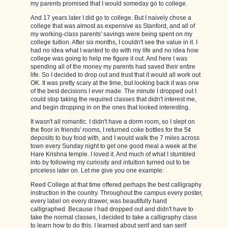
my parents promised that I would someday go to college.
And 17 years later I did go to college. But I naively chose a
college that was almost as expensive as Stanford, and all of
my working-class parents' savings were being spent on my
college tuition. After six months, I couldn't see the value in it. I
had no idea what I wanted to do with my life and no idea how
college was going to help me figure it out. And here I was
spending all of the money my parents had saved their entire
life. So I decided to drop out and trust that it would all work out
OK. It was pretty scary at the time, but looking back it was one
of the best decisions I ever made. The minute I dropped out I
could stop taking the required classes that didn't interest me,
and begin dropping in on the ones that looked interesting.
It wasn't all romantic. I didn't have a dorm room, so I slept on
the floor in friends' rooms, I returned coke bottles for the 5¢
deposits to buy food with, and I would walk the 7 miles across
town every Sunday night to get one good meal a week at the
Hare Krishna temple. I loved it. And much of what I stumbled
into by following my curiosity and intuition turned out to be
priceless later on. Let me give you one example:
Reed College at that time offered perhaps the best calligraphy
instruction in the country. Throughout the campus every poster,
every label on every drawer, was beautifully hand
calligraphed. Because I had dropped out and didn't have to
take the normal classes, I decided to take a calligraphy class
to learn how to do this. I learned about serif and san serif