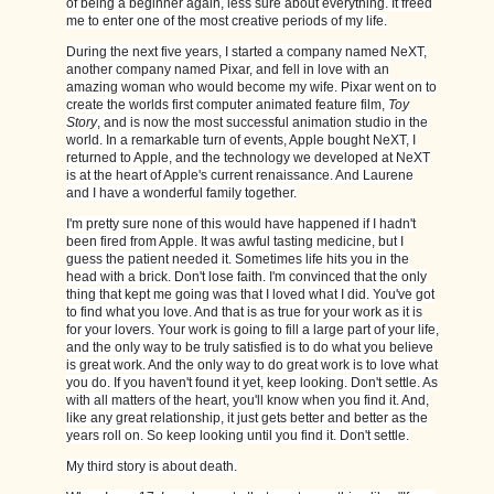
of being a beginner again, less sure about everything. It freed
me to enter one of the most creative periods of my life.
During the next five years, I started a company named NeXT,
another company named Pixar, and fell in love with an
amazing woman who would become my wife. Pixar went on to
create the worlds first computer animated feature film,
Toy
Story
, and is now the most successful animation studio in the
world. In a remarkable turn of events, Apple bought NeXT, I
returned to Apple, and the technology we developed at NeXT
is at the heart of Apple's current renaissance. And Laurene
and I have a wonderful family together.
I'm pretty sure none of this would have happened if I hadn't
been fired from Apple. It was awful tasting medicine, but I
guess the patient needed it. Sometimes life hits you in the
head with a brick. Don't lose faith. I'm convinced that the only
thing that kept me going was that I loved what I did. You've got
to find what you love. And that is as true for your work as it is
for your lovers. Your work is going to fill a large part of your life,
and the only way to be truly satisfied is to do what you believe
is great work. And the only way to do great work is to love what
you do. If you haven't found it yet, keep looking. Don't settle. As
with all matters of the heart, you'll know when you find it. And,
like any great relationship, it just gets better and better as the
years roll on. So keep looking until you find it. Don't settle.
My third story is about death.