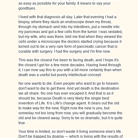
as easy as possible for your family. It means to say your
goodbyes.
I lived with that diagnosis all day. Later that evening I had a
biopsy, where they stuck an endoscope down my throat,
through my stomach and into my intestines, put a needle into
my pancreas and got a few cells from the tumor. I was sedated,
but my wife, who was there, told me that when they viewed the
cells under a microscope the doctors started crying because it
turned out to be a very rare form of pancreatic cancer that is
curable with surgery. I had the surgery and I'm fine now.
This was the closest I've been to facing death, and I hope it's
the closest I get for a few more decades. Having lived through
it, I can now say this to you with a bit more certainty than when
death was a useful but purely intellectual concept:
No one wants to die. Even people who want to go to heaven
don't want to die to get there. And yet death is the destination
we all share. No one has ever escaped it. And that is as it
should be, because Death is very likely the single best
invention of Life. It is Life's change agent. It clears out the old
to make way for the new. Right now the new is you, but
someday not too long from now, you will gradually become the
old and be cleared away. Sorry to be so dramatic, but it is quite
true.
Your time is limited, so don't waste it living someone else's life.
Don't be trapped by dogma — which is living with the results of