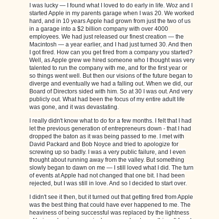
I was lucky — I found what I loved to do early in life. Woz and I
started Apple in my parents garage when I was 20. We worked
hard, and in 10 years Apple had grown from just the two of us
in a garage into a $2 billion company with over 4000
employees. We had just released our finest creation — the
Macintosh — a year earlier, and I had just turned 30. And then
I got fired. How can you get fired from a company you started?
Well, as Apple grew we hired someone who I thought was very
talented to run the company with me, and for the first year or
so things went well. But then our visions of the future began to
diverge and eventually we had a falling out. When we did, our
Board of Directors sided with him. So at 30 I was out. And very
publicly out. What had been the focus of my entire adult life
was gone, and it was devastating.
I really didn't know what to do for a few months. I felt that I had
let the previous generation of entrepreneurs down - that I had
dropped the baton as it was being passed to me. I met with
David Packard and Bob Noyce and tried to apologize for
screwing up so badly. I was a very public failure, and I even
thought about running away from the valley. But something
slowly began to dawn on me — I still loved what I did. The turn
of events at Apple had not changed that one bit. I had been
rejected, but I was still in love. And so I decided to start over.
I didn't see it then, but it turned out that getting fired from Apple
was the best thing that could have ever happened to me. The
heaviness of being successful was replaced by the lightness