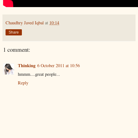
Chaudhry Javed Iqbal
at
10:14
Share
1 comment:
Thinking
6 October 2011 at 10:56
hmmm....great people...
Reply