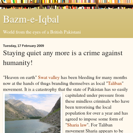
Bazm-e-Iqbal
World from the eyes of a British Pakistani
Tuesday, 17 February 2009
Staying quiet any more is a crime against
humanity!
"Heaven on earth"
Swat valley
has been bleeding for many months
now at the hands of thugs branding themselves as local "
Taliban
"
movement. It is a catastrophy that the state of Pakistan has so easily
c
apitulated under pressure from
these mindless criminals who have
been terrorising the local
population for over a year and has
agreed to impose some form of
"
Sharia law
". For Taliban
movement Sharia appears to be