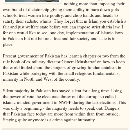
nothing more than imposing their
own brand of dictatorship giving them ability to burn down girls
schools, treat women like poultry, and chop hands and heads to
satisfy their sadistic whims. They forget that in Islam you establish a
fair and just welfare state before you can impose strict sharia law. I
for one would like to see, one day, implementation of Islamic laws
in Pakistan but not before a free and fair society and state is in
place.
Present government of Pakistan has learnt a chapter or two from the
rule book of ex military dictator General Musharraf on how to keep
the world fooled about the dangers of growing fundamentalism in
Pakistan while parleying with the small relegious fundamentalist
minority in North and West of the country.
Silent majority in Pakistan has stayed silent for a long time. Using
the power of vote the electorate threw out the corrupt so called
islamic minded government in NWFP during the last elections. This
was only a beginning - the majority needs to speak out. Dangers
that Pakistan face today are more from within than from outside.
Staying quite anymore is a crime against humanity.