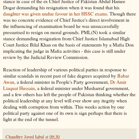
stance in case of the ex Chief Justice of Pakistan Abdul Hamee
Dogar demanding his resignation when it was found that his
daughter was given undue favour in her HSSC exams
. Though there
was no concrete evidence of Chief Justice's direct involvement in
the influencing of examination board he was unsuccessfully
pressurised to resign on moral grounds. PML(N) took a similar
stance demanding resignation from Chief Justice Islamabad High
Court Justice Bilal Khan on the basis of statements by a Mafia Don
implicating the judge in Mafia activities - this case is still under
review by the Judicial Review Commission.
Reaction of leadership of various political parties in response to
similar scandals in recent past of fake degrees acquired by
Babar
Awan
, a federal minister in People's Party government,
Dr Amir
Liaquat Hussain
, a federal minister under Musharraf government,
and a few others has left the people of Pakistan thinking whether the
political leadership at any level will ever show any itegrity when
dealing with corruption from within. This weeks action by one
political party against one of its own is sign perhaps that there is
light at the end of the tunnel.
Chaudhry Javed Iqbal
at
09:30