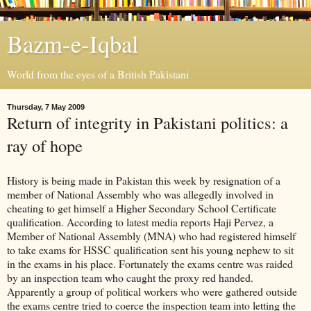
Bazm-e-Iqbal
World from the eyes of a British Pakistani
Thursday, 7 May 2009
Return of integrity in Pakistani politics: a
ray of hope
History is being made in Pakistan this week by resignation of a
member of National Assembly who was allegedly involved in
cheating to get himself a Higher Secondary School Certificate
qualification. According to latest media reports Haji Pervez, a
Member of National Assembly (MNA) who had registered himself
to take exams for HSSC qualification sent his young nephew to sit
in the exams in his place. Fortunately the exams centre was raided
by an inspection team who caught the proxy red handed.
Apparently a group of political workers who were gathered outside
the exams centre tried to coerce the inspection team into letting the