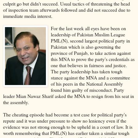
culprit go but didn't succeed. Usual tactics of threatening the head
of inspection team afterwards followed and did not succeed due to
immediate media interest.
For the last week all eyes have been on
leadership of Pakistan Muslim League
PML(N), second largest political party in
Pakistan which is also governing the
province of Punjab, to take action against
this MNA to prove the party's credentials as
one that believes in fairness and justice.
The party leadership has taken tough
stance against the MNA and a committee
of his peers in the National Assembly
found him guilty of misconduct. Party
leader Mian Nawaz Sharif asked the MNA to resign from his seat in
the assembly.
The cheating episode had become a test case for political party's
repute and it was under pressure to show no leniency even if the
evidence was not strong enough to be upheld in a court of law. It is
worth remembering that PML(N) has earlier taken a similar tough