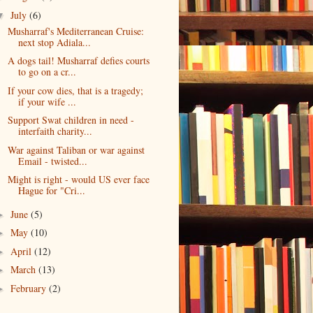
July
(6)
▼
Musharraf's Mediterranean Cruise:
next stop Adiala...
A dogs tail! Musharraf defies courts
to go on a cr...
If your cow dies, that is a tragedy;
if your wife ...
Support Swat children in need -
interfaith charity...
War against Taliban or war against
Email - twisted...
Might is right - would US ever face
Hague for "Cri...
June
(5)
►
May
(10)
►
April
(12)
►
March
(13)
►
February
(2)
►