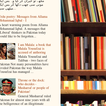
جھے تو حیران کر گیا وہ بس ایک
موتی سی چھب دکھا کر بس ایک
میٹھی سی...
rdu poetry: Messages from Allama
Mohammad Iqbal - I
 heart warming poem from Allama
ohammad Iqbal. A messages that
Liberal' thinkers in Pakistan today
ould like to be forgotten...
I am Malala: a book that
Malala Yousufzai is
accused of authoring
Malala Yousufzai and
Taliban - two faces of
akistan Not many personalities have
ivided Pakistan the way Malala
ousufzai has managed ...
Throne or the dock:
who decides -
Musharraf or people of
Pakistan!
General Musharraf ruled
akistan for almost nine years with all
he belligerence of an illegitimate