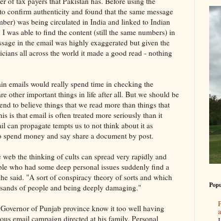
r of tax payers that Pakistan has. Before using the
 to confirm authenticity and found that the same message
r) was being circulated in India and linked to Indian
h I was able to find the content (still the same numbers) in
ssage in the email was highly exaggerated but given the
ticians all across the world it made a good read - nothing
ain emails would really spend time in checking the
are other important things in life after all. But we should be
end to believe things that we read more than things that
s is that email is often treated more seriously than it
l can propagate tempts us to not think about it as
to spend money and say share a document by post.
e web the thinking of cults can spread very rapidly and
ple who had some deep personal issues suddenly find a
 he said. "A sort of conspiracy theory of sorts and which
Popu
usands of people and being deeply damaging."
P
e Governor of Punjab province know it too well having
a
ious email campaign directed at his family. Personal
I