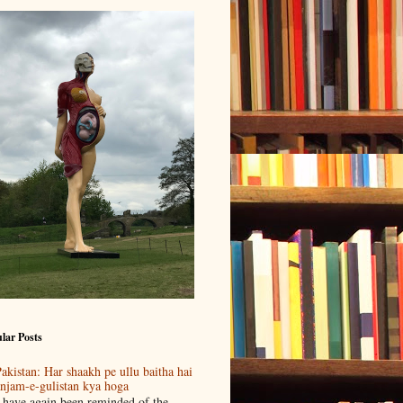
lar Posts
akistan: Har shaakh pe ullu baitha hai
njam-e-gulistan kya hoga
 have again been reminded of the