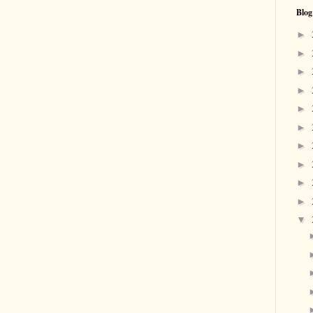
Blog
►
►
►
►
►
►
►
►
►
►
▼