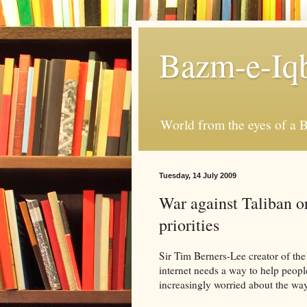
Bazm-e-Iq
World from the eyes of a B
Tuesday, 14 July 2009
War against Taliban o
priorities
Sir Tim Berners-Lee creator of the
internet needs a way to help peopl
increasingly worried about the wa