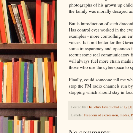
photographs of his grown up child
the family was morally decayed ac
But is introduction of such draconi
Has control ever worked in the eve
examples - more controlling an e
voices. Is it not better for the Go
some transparency and openness i
recruit some real communicators fo
will always fuel more chain mails 
those who use the cyberspace to sp
Finally, could someone tell me whe
stop the FM radio channels run by
stopping which should stay in focu
Posted by
Chaudhry Javed Iqbal
at
17:00
Labels:
Freedom of expression
,
media
,
P
No comments: