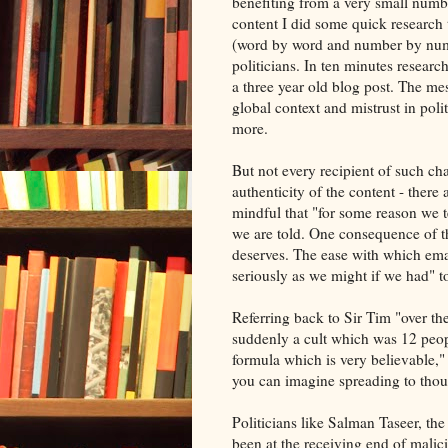
benefiting from a very small numbe
content I did some quick research
(word by word and number by numbe
politicians. In ten minutes researc
a three year old blog post. The me
global context and mistrust in poli
more.
But not every recipient of such ch
authenticity of the content - there 
mindful that "for some reason we t
we are told. One consequence of thi
deserves. The ease with which emai
seriously as we might if we had" 
Referring back to Sir Tim "over th
suddenly a cult which was 12 peo
formula which is very believable,"
you can imagine spreading to tho
Politicians like Salman Taseer, th
been at the receiving end of malic