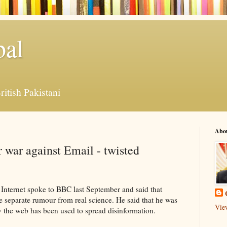
bal
ritish Pakistani
Abo
r war against Email - twisted
 Internet spoke to BBC last September and said that
e separate rumour from real science. He said that he was
Vie
y the web has been used to spread disinformation.