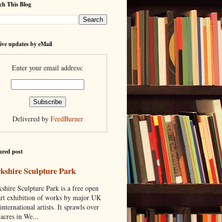
ch This Blog
ive updates by eMail
Enter your email address:
Delivered by
FeedBurner
ured post
kshire Sculpture Park
shire Sculpture Park is a free open
art exhibition of works by major UK
international artists. It sprawls over
acres in We...