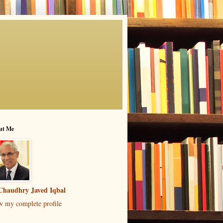
ut Me
Chaudhry Javed Iqbal
w my complete profile