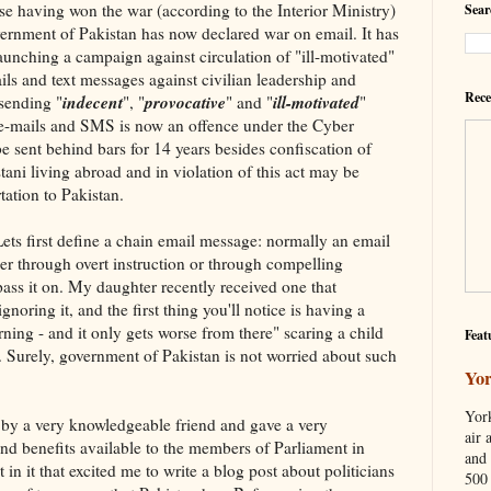
e having won the war (according to the Interior Ministry)
Sear
vernment of Pakistan has now declared war on email. It has
aunching a campaign against circulation of "ill-motivated"
ls and text messages against civilian leadership and
Rece
indecent
provocative
ill-motivated
 sending "
", "
" and "
"
 e-mails and SMS is now an offence under the Cyber
e sent behind bars for 14 years besides confiscation of
stani living abroad and in violation of this act may be
tation to Pakistan.
ets first define a chain email message: normally an email
her through overt instruction or through compelling
pass it on. My daughter recently received one that
noring it, and the first thing you'll notice is having a
ning - and it only gets worse from there" scaring a child
Feat
ds. Surely, government of Pakistan is not worried about such
Yor
York
 by a very knowledgeable friend and gave a very
air 
nd benefits available to the members of Parliament in
and 
in it that excited me to write a blog post about politicians
500 