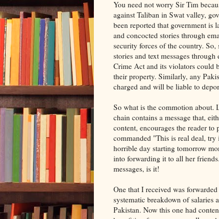
You need not worry Sir Tim becaus
against Taliban in Swat valley, go
been reported that government is l
and concocted stories through emai
security forces of the country. So,
stories and text messages through
Crime Act and its violators could b
their property. Similarly, any Paki
charged and will be liable to depor
So what is the commotion about. L
chain contains a message that, eit
content, encourages the reader to 
commanded "This is real deal, try ig
horrible day starting tomorrow mor
into forwarding it to all her frien
messages, is it!
One that I received was forwarded
systematic breakdown of salaries a
Pakistan. Now this one had content 