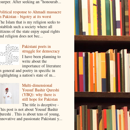
surper. After seeking an "honourab...
olitical response to Ahmadi massacre
n Pakistan - bigotry at its worst
he Islam that is my religion seeks to
stablish such a society where all
itizens of the state enjoy equal rights
nd religion does not bec...
Pakistani poets in
struggle for democracy
I have been planning to
write about the
importance of literature
n general and poetry in specific in
ighlighting a nation's state of m...
Multi-dimensional
Yousuf Bashir Qureshi
(YBQ): why there is
still hope for Pakistan
The title is deceptive -
his post is not about Yousuf Bashir
ureshi . This is about tens of young,
nnovative and passionate Pakistani y...