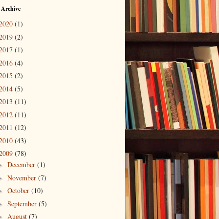
 Archive
2020
(1)
2019
(2)
2017
(1)
2016
(4)
2015
(2)
2014
(5)
2013
(11)
2012
(11)
2011
(12)
2010
(43)
2009
(78)
December
(1)
►
November
(7)
►
October
(10)
►
September
(5)
►
August
(7)
►