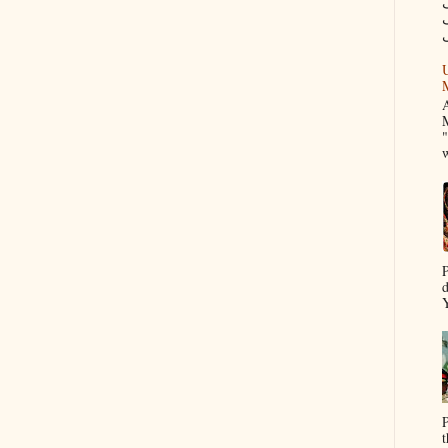
م
U
A
M
"
w
P
d
Y
P
t