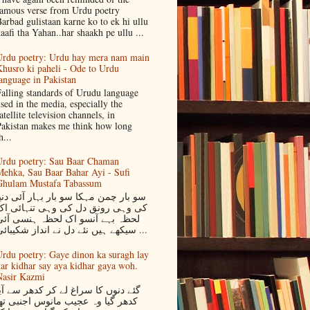
amous verse from Urdu poetry
arbad gulistaan karne ko to ek hi ullu
aafi tha Yahan..har shaakh pe ullu ...
rdu poetry: Urdu hay mera nam main
husro ki paheli - Ode to Urdu
anguage in Pakistan
alling standards of Urudu language
sed in the media, especially the
atellite television channels, in
akistan makes me think how long
h...
rdu poetry: Sau Baar Chaman
ehka, Sau Baar Bahar Ayi - Sufi
Ghulam Mustafa Tabassum
و بار چمن مہکا سو بار بہار آئی دنیا
کی وہی رونق دل کی وہی تنہائی اک
لحظہ بہے آنسو اک لحظہ ہنسی آئی
سیکھے ہیں نئے دل نے انداز شکیبائی ...
rdu poetry: Gaye dinon ka suragh lay
ar kidhar say aya kidhar gaya woh.
asir Kazmi
ئے دنوں کا سراغ لے کر کدھر سے آیا
دھر گیا وہ عجیب مانوس اجنبی تھا