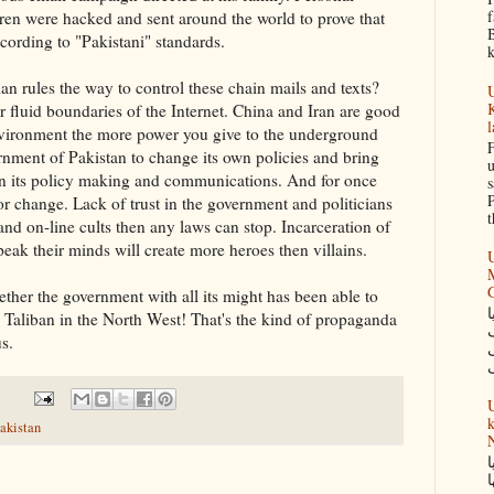
f
ren were hacked and sent around the world to prove that
B
cording to "Pakistani" standards.
k
an rules the way to control these chain mails and texts?
U
K
r fluid boundaries of the Internet. China and Iran are good
l
nvironment the more power you give to the underground
F
vernment of Pakistan to change its own policies and bring
u
n its policy making and communications. And for once
s
P
r change. Lack of trust in the government and politicians
t
and on-line cults then any laws can stop. Incarceration of
eak their minds will create more heroes then villains.
U
M
ther the government with all its might has been able to
س
 Taliban in the North West! That's the kind of propaganda
s.
U
k
akistan
N
گ
ک