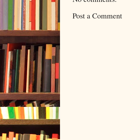
Post a Comment