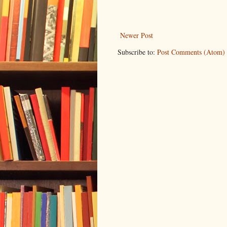
Newer Post
Subscribe to:
Post Comments (Atom)