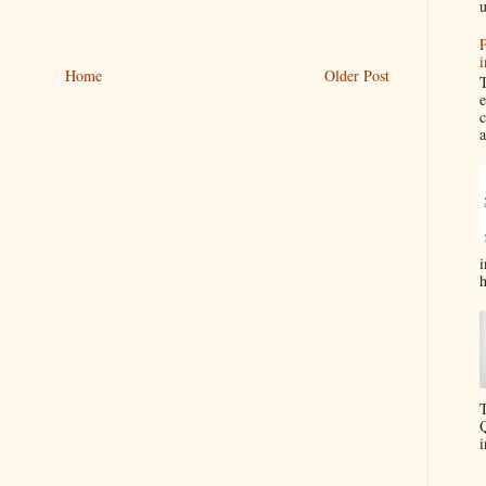
u
P
i
Home
Older Post
T
e
c
a
i
h
T
Q
i