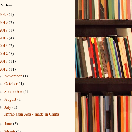
 Archive
2020
(1)
2019
(2)
2017
(1)
2016
(4)
2015
(2)
2014
(5)
2013
(11)
2012
(11)
November
(1)
►
October
(1)
►
September
(1)
►
August
(1)
►
July
(1)
▼
Umrao Jaan Ada - made in China
June
(3)
►
March
(1)
►