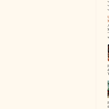
م
U
A
M
"
w
P
d
Y
P
t