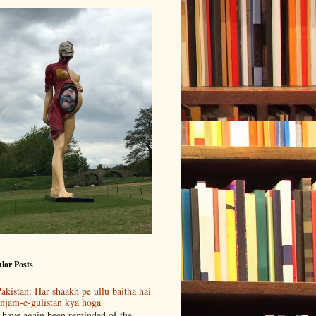
lar Posts
akistan: Har shaakh pe ullu baitha hai
njam-e-gulistan kya hoga
 have again been reminded of the