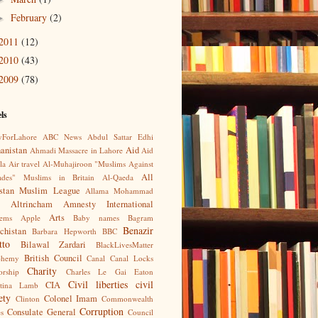
February
(2)
►
2011
(12)
2010
(43)
2009
(78)
ls
yForLahore
ABC News
Abdul Sattar Edhi
anistan
Aid
Ahmadi Massacre in Lahore
Aid
la
Air travel
Al-Muhajiroon "Muslims Against
All
ades" Muslims in Britain
Al-Qaeda
istan Muslim League
Allama Mohammad
Altrincham
Amnesty International
Arts
ems
Apple
Baby names
Bagram
Benazir
chistan
Barbara Hepworth
BBC
tto
Bilawal Zardari
BlackLivesMatter
British Council
phemy
Canal
Canal Locks
Charity
orship
Charles Le Gai Eaton
Civil liberties
civil
CIA
stina Lamb
ety
Colonel Imam
Clinton
Commonwealth
Corruption
Consulate General
s
Council