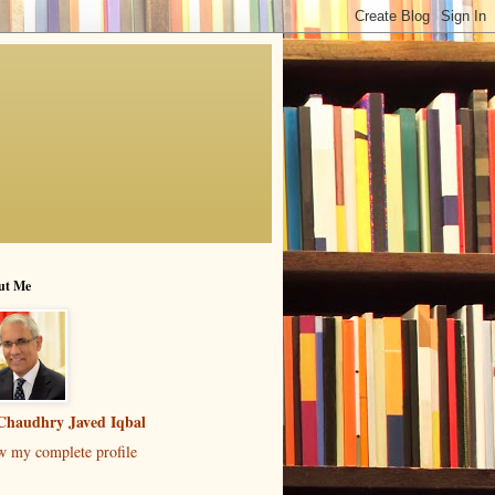
ut Me
Chaudhry Javed Iqbal
w my complete profile