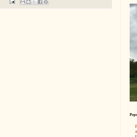
Popu
P
a
I