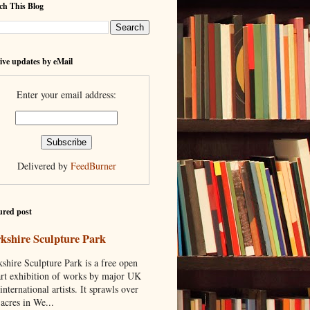
ch This Blog
ive updates by eMail
Enter your email address:
Delivered by
FeedBurner
ured post
kshire Sculpture Park
shire Sculpture Park is a free open
art exhibition of works by major UK
international artists. It sprawls over
acres in We...