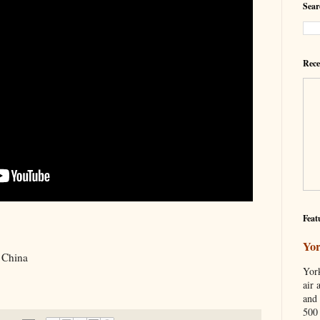
Sear
Rece
Feat
Yor
n China
York
air 
and 
500 