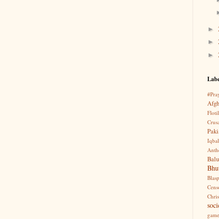
►
►
►
Labe
#Pra
Afgh
Flotil
Crus
Pak
Iqbal
Anth
Balu
Bhu
Blas
Cens
Chri
soci
game