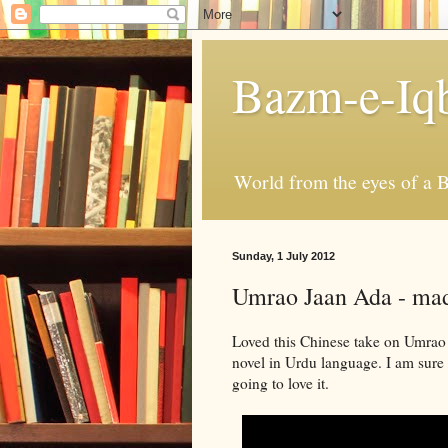
Bazm-e-Iq
World from the eyes of a B
Sunday, 1 July 2012
Umrao Jaan Ada - mad
Loved this Chinese take on Umra
novel in Urdu language. I am sure
going to love it.