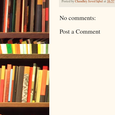
Posted by
Chaudhry Javed Iqbal
at
16:57
No comments:
Post a Comment