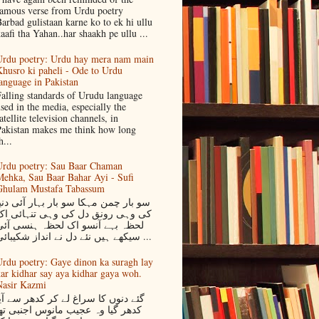
amous verse from Urdu poetry
arbad gulistaan karne ko to ek hi ullu
aafi tha Yahan..har shaakh pe ullu ...
rdu poetry: Urdu hay mera nam main
husro ki paheli - Ode to Urdu
anguage in Pakistan
alling standards of Urudu language
sed in the media, especially the
atellite television channels, in
akistan makes me think how long
h...
rdu poetry: Sau Baar Chaman
ehka, Sau Baar Bahar Ayi - Sufi
Ghulam Mustafa Tabassum
و بار چمن مہکا سو بار بہار آئی دنیا
کی وہی رونق دل کی وہی تنہائی اک
لحظہ بہے آنسو اک لحظہ ہنسی آئی
سیکھے ہیں نئے دل نے انداز شکیبائی ...
rdu poetry: Gaye dinon ka suragh lay
ar kidhar say aya kidhar gaya woh.
asir Kazmi
ئے دنوں کا سراغ لے کر کدھر سے آیا
دھر گیا وہ عجیب مانوس اجنبی تھا