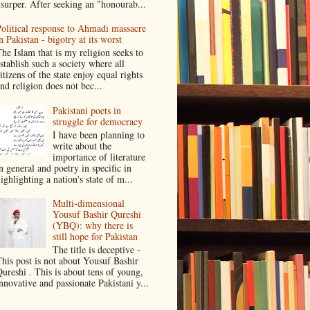
surper. After seeking an "honourab...
olitical response to Ahmadi massacre
n Pakistan - bigotry at its worst
he Islam that is my religion seeks to
stablish such a society where all
itizens of the state enjoy equal rights
nd religion does not bec...
Pakistani poets in
struggle for democracy
I have been planning to
write about the
importance of literature
n general and poetry in specific in
ighlighting a nation's state of m...
Multi-dimensional
Yousuf Bashir Qureshi
(YBQ): why there is
still hope for Pakistan
The title is deceptive -
his post is not about Yousuf Bashir
ureshi . This is about tens of young,
nnovative and passionate Pakistani y...