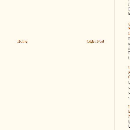
f
B
k
U
K
l
F
Home
Older Post
u
s
P
t
U
M
س
U
k
N
گ
ک