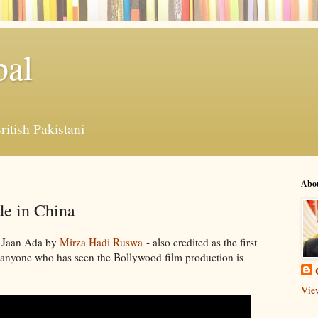
bal
ritish Pakistani
Abo
e in China
o Jaan Ada by
Mirza Hadi Ruswa
- also credited as the first
 anyone who has seen the Bollywood film production is
Vie