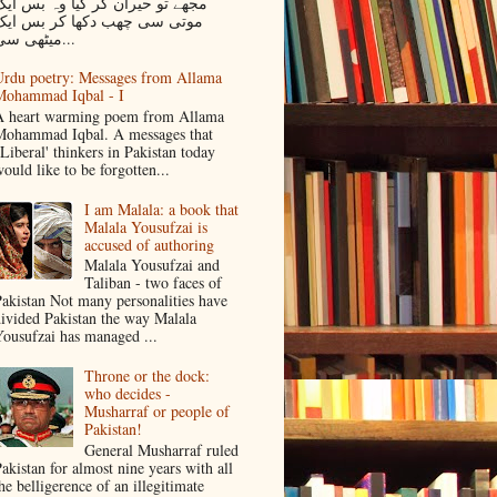
جھے تو حیران کر گیا وہ بس ایک
موتی سی چھب دکھا کر بس ایک
میٹھی سی...
rdu poetry: Messages from Allama
Mohammad Iqbal - I
 heart warming poem from Allama
ohammad Iqbal. A messages that
Liberal' thinkers in Pakistan today
ould like to be forgotten...
I am Malala: a book that
Malala Yousufzai is
accused of authoring
Malala Yousufzai and
Taliban - two faces of
akistan Not many personalities have
ivided Pakistan the way Malala
ousufzai has managed ...
Throne or the dock:
who decides -
Musharraf or people of
Pakistan!
General Musharraf ruled
akistan for almost nine years with all
he belligerence of an illegitimate