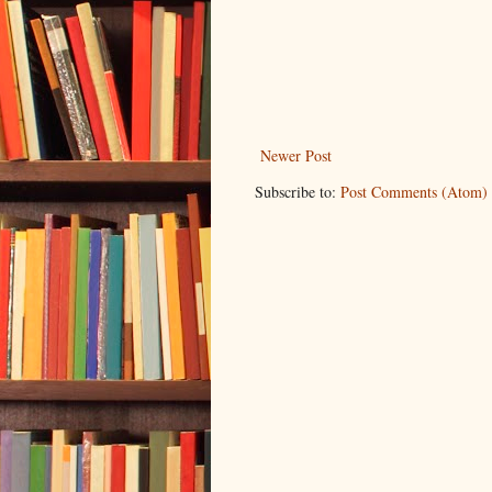
Newer Post
Subscribe to:
Post Comments (Atom)