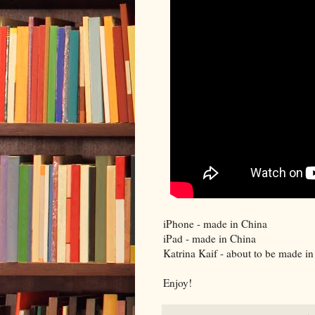
iPhone - made in China
iPad - made in China
Katrina Kaif - about to be made i
Enjoy!