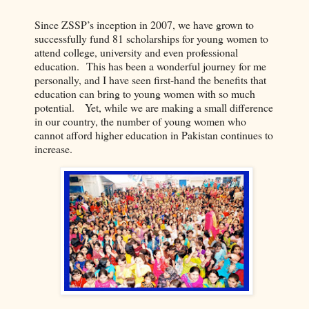
Since ZSSP’s inception in 2007, we have grown to
successfully fund 81 scholarships for young women to
attend college, university and even professional
education. This has been a wonderful journey for me
personally, and I have seen first-hand the benefits that
education can bring to young women with so much
potential. Yet, while we are making a small difference
in our country, the number of young women who
cannot afford higher education in Pakistan continues to
increase.