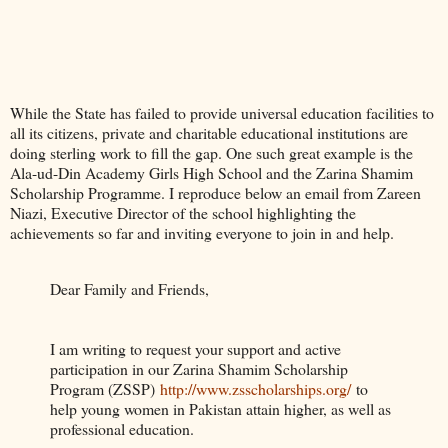
While the State has failed to provide universal education facilities to
all its citizens, private and charitable educational institutions are
doing sterling work to fill the gap. One such great example is the
Ala-ud-Din Academy Girls High School and the Zarina Shamim
Scholarship Programme. I reproduce below an email from Zareen
Niazi, Executive Director of the school highlighting the
achievements so far and inviting everyone to join in and help.
Dear Family and Friends,
I am writing to request your support and active
participation in our Zarina Shamim Scholarship
Program (ZSSP)
http://www.zsscholarships.org/
to
help young women in Pakistan attain higher, as well as
professional education.