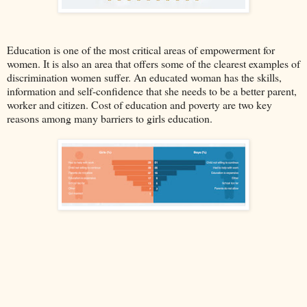
Education is one of the most critical areas of empowerment for
women. It is also an area that offers some of the clearest examples of
discrimination women suffer. An educated woman has the skills,
information and self-confidence that she needs to be a better parent,
worker and citizen. Cost of education and poverty are two key
reasons among many barriers to girls education.