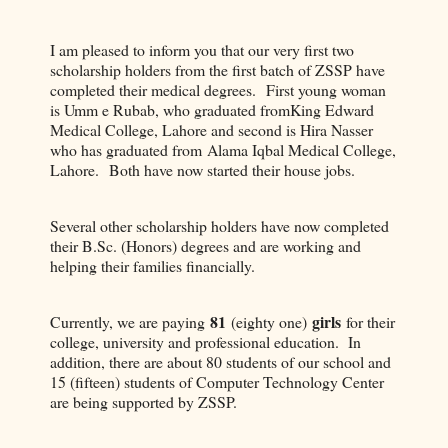
I am pleased to inform you that our very first two
scholarship holders from the first batch of ZSSP have
completed their medical degrees. First young woman
is Umm e Rubab, who graduated fromKing Edward
Medical College, Lahore and second is Hira Nasser
who has graduated from Alama Iqbal Medical College,
Lahore. Both have now started their house jobs.
Several other scholarship holders have now completed
their B.Sc. (Honors) degrees and are working and
helping their families financially.
81
girls
Currently, we are paying
(eighty one)
for their
college, university and professional education. In
addition, there are about 80 students of our school and
15 (fifteen) students of Computer Technology Center
are being supported by ZSSP.