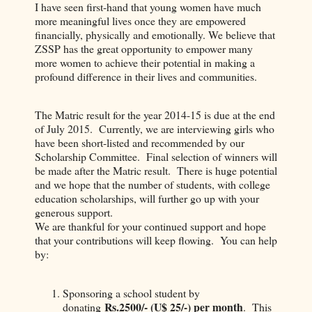
I have seen first-hand that young women have much
more meaningful lives once they are empowered
financially, physically and emotionally. We believe that
ZSSP has the great opportunity to empower many
more women to achieve their potential in making a
profound difference in their lives and communities.
The Matric result for the year 2014-15 is due at the end
of July 2015. Currently, we are interviewing girls who
have been short-listed and recommended by our
Scholarship Committee. Final selection of winners will
be made after the Matric result. There is huge potential
and we hope that the number of students, with college
education scholarships, will further go up with your
generous support.
We are thankful for your continued support and hope
that your contributions will keep flowing. You can help
by:
Sponsoring a school student by
Rs.2500/- (U$ 25/-) per month
donating
. This