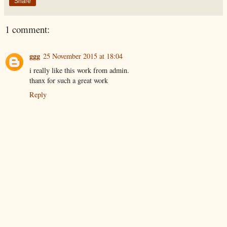
Share
1 comment:
ggg
25 November 2015 at 18:04
i really like this work from admin.
thanx for such a great work
Reply