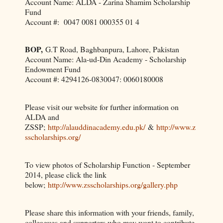
Account Name: ALDA - Zarina Shamim Scholarship
Fund
Account #: 0047 0081 000355 01 4
BOP,
G.T Road, Baghbanpura, Lahore, Pakistan
Account Name: Ala-ud-Din Academy - Scholarship
Endowment Fund
Account #: 4294126-0830047: 0060180008
Please visit our website for further information on
ALDA and
ZSSP;
http://alauddinacademy.edu.pk/
&
http://www.z
sscholarships.org/
To view photos of Scholarship Function - September
2014, please click the link
below;
http://www.zsscholarships.org/gallery.php
Please share this information with your friends, family,
colleagues and supporters who may want to contribute