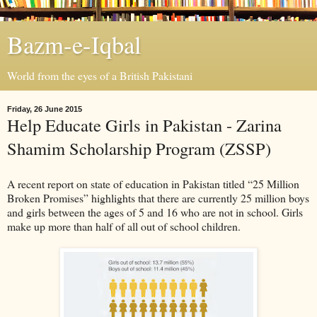
Bazm-e-Iqbal
World from the eyes of a British Pakistani
Friday, 26 June 2015
Help Educate Girls in Pakistan - Zarina
Shamim Scholarship Program (ZSSP)
A recent report on state of education in Pakistan titled “25 Million
Broken Promises” highlights that there are currently 25 million boys
and girls between the ages of 5 and 16 who are not in school. Girls
make up more than half of all out of school children.