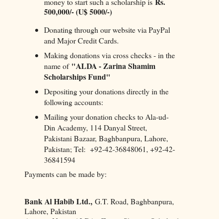
Rs.
money to start such a scholarship is
500,000/- (U$ 5000/-)
Donating through our website via PayPal
and Major Credit Cards.
Making donations via cross checks - in the
"ALDA - Zarina Shamim
name of
Scholarships Fund"
Depositing your donations directly in the
following accounts:
Mailing your donation checks to Ala-ud-
Din Academy, 114 Danyal Street,
Pakistani Bazaar, Baghbanpura, Lahore,
Pakistan; Tel: +92-42-36848061, +92-42-
36841594
Payments can be made by:
Bank Al Habib Ltd.,
G.T. Road, Baghbanpura,
Lahore, Pakistan