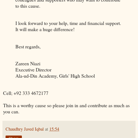
to this cause.
I look forward to your help, time and financial support.
It will make a huge difference!
Best regards,
Zareen Niazi
Executive Director
Ala-ud-Din Academy, Girls' High School
Cell; +92 333 4672177
This is a worthy cause so please join in and contribute as much as
you can.
Chaudhry Javed Iqbal
at
15:54