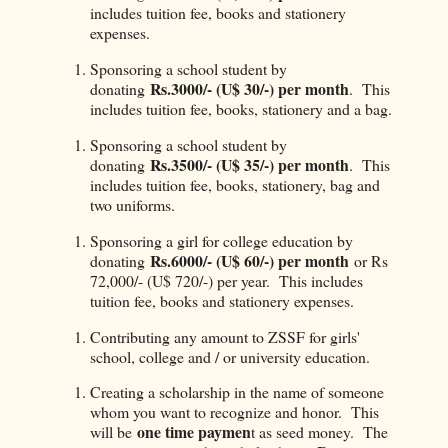
includes tuition fee, books and stationery
expenses.
Sponsoring a school student by
Rs.3000/- (U$ 30/-) per month
donating
. This
includes tuition fee, books, stationery and a bag.
Sponsoring a school student by
Rs.3500/- (U$ 35/-) per month
donating
. This
includes tuition fee, books, stationery, bag and
two uniforms.
Sponsoring a girl for college education by
Rs.6000/- (U$ 60/-) per month
donating
or Rs
72,000/- (U$ 720/-) per year. This includes
tuition fee, books and stationery expenses.
Contributing any amount to ZSSF for girls'
school, college and / or university education.
Creating a scholarship in the name of someone
whom you want to recognize and honor. This
one time paymen
will be
t as seed money. The