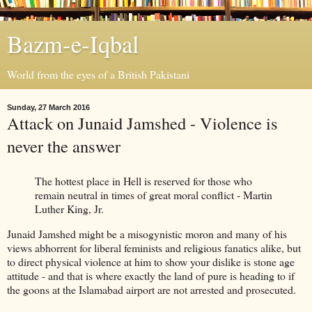
Bazm-e-Iqbal
World from the eyes of a British Pakistani
Sunday, 27 March 2016
Attack on Junaid Jamshed - Violence is
never the answer
The hottest place in Hell is reserved for those who
remain neutral in times of great moral conflict - Martin
Luther King, Jr.
Junaid Jamshed might be a misogynistic moron and many of his
views abhorrent for liberal feminists and religious fanatics alike, but
to direct physical violence at him to show your dislike is stone age
attitude - and that is where exactly the land of pure is heading to if
the goons at the Islamabad airport are not arrested and prosecuted.