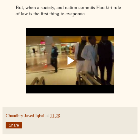
But, when a society, and nation commits Harakiri rule
of law is the first thing to evaporate.
Chaudhry Javed Iqbal
at
11:28
Share