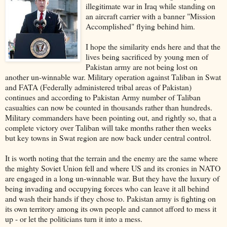
illegitimate war in Iraq while standing on
an aircraft carrier with a banner "Mission
Accomplished" flying behind him.
I hope the similarity ends here and that the
lives being sacrificed by young men of
Pakistan army are not being lost on
another un-winnable war. Military operation against Taliban in Swat
and FATA (Federally administered tribal areas of Pakistan)
continues and according to Pakistan Army number of Taliban
casualties can now be counted in thousands rather than hundreds.
Military commanders have been pointing out, and rightly so, that a
complete victory over Taliban will take months rather then weeks
but key towns in Swat region are now back under central control.
It is worth noting that the terrain and the enemy are the same where
the mighty Soviet Union fell and where US and its cronies in NATO
are engaged in a long un-winnable war. But they have the luxury of
being invading and occupying forces who can leave it all behind
and wash their hands if they chose to. Pakistan army is fighting on
its own territory among its own people and cannot afford to mess it
up - or let the politicians turn it into a mess.