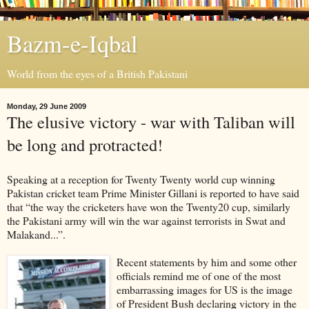
Bazm-e-Iqbal
World from the eyes of a British Pakistani
Monday, 29 June 2009
The elusive victory - war with Taliban will
be long and protracted!
Speaking at a reception for Twenty Twenty world cup winning
Pakistan cricket team Prime Minister Gillani is reported to have said
that “the way the cricketers have won the Twenty20 cup, similarly
the Pakistani army will win the war against terrorists in Swat and
Malakand...”.
Recent statements by him and some other
officials remind me of one of the most
embarrassing images for US is the image
of President Bush declaring victory in the