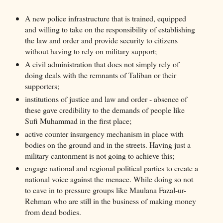
A new police infrastructure that is trained, equipped
and willing to take on the responsibility of establishing
the law and order and provide security to citizens
without having to rely on military support;
A civil administration that does not simply rely of
doing deals with the remnants of Taliban or their
supporters;
institutions of justice and law and order - absence of
these gave credibility to the demands of people like
Sufi Muhammad in the first place;
active counter insurgency mechanism in place with
bodies on the ground and in the streets. Having just a
military cantonment is not going to achieve this;
engage national and regional political parties to create a
national voice against the menace. While doing so not
to cave in to pressure groups like Maulana Fazal-ur-
Rehman who are still in the business of making money
from dead bodies.