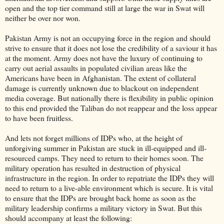
open and the top tier command still at large the war in Swat will
neither be over nor won.
Pakistan Army is not an occupying force in the region and should
strive to ensure that it does not lose the credibility of a saviour it has
at the moment. Army does not have the luxury of continuing to
carry out aerial assaults in populated civilian areas like the
Americans have been in Afghanistan. The extent of collateral
damage is currently unknown due to blackout on independent
media coverage. But nationally there is flexibility in public opinion
to this end provided the Taliban do not reappear and the loss appear
to have been fruitless.
And lets not forget millions of IDPs who, at the height of
unforgiving summer in Pakistan are stuck in ill-equipped and ill-
resourced camps. They need to return to their homes soon. The
military operation has resulted in destruction of physical
infrastructure in the region. In order to repatriate the IDPs they will
need to return to a live-able environment which is secure. It is vital
to ensure that the IDPs are brought back home as soon as the
military leadership confirms a military victory in Swat. But this
should accompany at least the following: