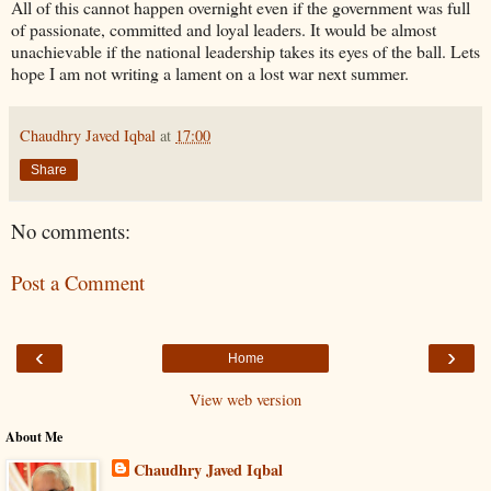
All of this cannot happen overnight even if the government was full
of passionate, committed and loyal leaders. It would be almost
unachievable if the national leadership takes its eyes of the ball. Lets
hope I am not writing a lament on a lost war next summer.
Chaudhry Javed Iqbal
at
17:00
Share
No comments:
Post a Comment
‹
›
Home
View web version
About Me
Chaudhry Javed Iqbal