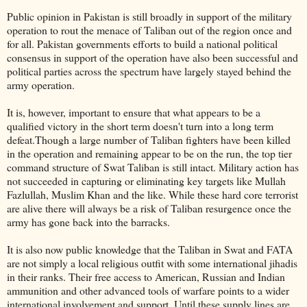
Public opinion in Pakistan is still broadly in support of the military
operation to rout the menace of Taliban out of the region once and
for all. Pakistan governments efforts to build a national political
consensus in support of the operation have also been successful and
political parties across the spectrum have largely stayed behind the
army operation.
It is, however, important to ensure that what appears to be a
qualified victory in the short term doesn't turn into a long term
defeat.Though a large number of Taliban fighters have been killed
in the operation and remaining appear to be on the run, the top tier
command structure of Swat Taliban is still intact. Military action has
not succeeded in capturing or eliminating key targets like Mullah
Fazlullah, Muslim Khan and the like. While these hard core terrorist
are alive there will always be a risk of Taliban resurgence once the
army has gone back into the barracks.
It is also now public knowledge that the Taliban in Swat and FATA
are not simply a local religious outfit with some international jihadis
in their ranks. Their free access to American, Russian and Indian
ammunition and other advanced tools of warfare points to a wider
international involvement and support. Until these supply lines are