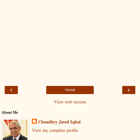
‹
›
Home
View web version
About Me
Chaudhry Javed Iqbal
View my complete profile