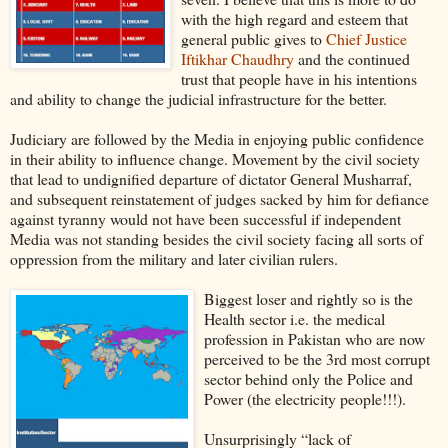
with the high regard and esteem that
general public gives to
Chief Justice
Iftikhar Chaudhry
and the continued
trust that people have in his intentions
and ability to change the judicial infrastructure for the better.
Judiciary are followed by the Media in enjoying public confidence
in their ability to influence change. Movement by the civil society
that lead to undignified departure of dictator General Musharraf,
and subsequent reinstatement of judges sacked by him for defiance
against tyranny would not have been successful if independent
Media was not standing besides the civil society facing all sorts of
oppression from the military and later civilian rulers.
Biggest loser and rightly so is the
Health sector i.e. the medical
profession in Pakistan who are now
perceived to be the 3rd most corrupt
sector behind only the Police and
Power (the electricity people!!!).
Unsurprisingly “lack of