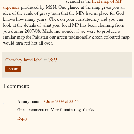
scandal is the
heat map of MP
expenses
produced by MSN. One glance at the map gives you an
idea of the scale of gravy train that the MPs had in place for God
knows how many years. Click on your constituency and you can
look at the details of what your local MP has been claiming from
you during 2007/08. Made me wonder if we were to produce a
similar map for Pakistan our green traditionally green coloured map
would turn red hot all over.
Chaudhry Javed Iqbal
at
15:55
Share
1 comment:
Anonymous
17 June 2009 at 23:45
Great commentary. Very illuminating. thanks
Reply