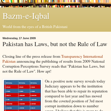
Bazm-e-Iqbal
World from the eyes of a British Pakistani
Wednesday, 17 June 2009
Pakistan has Laws, but not the Rule of Law
Closing line of the press release from
Transparency International
Pakistan
announcing the publishing of results from 2009 National
Corruption Perceptions Survey reads that "Pakistan has Laws, but
not the Rule of Law". How apt!
On a positive note survey reveals today
Judiciary appears to be the institution
that has been able to repair its reputation
compared to last year and has moved
from the coveted position of 3rd most
corrupt institution down to number
seven. I believe that this is more to do