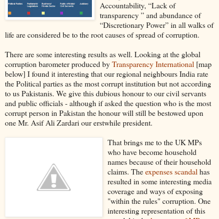
Accountability, “Lack of
transparency ” and abundance of
“Discretionary Power” in all walks of
life are considered be to the root causes of spread of corruption.
There are some interesting results as well. Looking at the global
corruption barometer produced by
Transparency International
[map
below] I found it interesting that our regional neighbours India rate
the Political parties as the most corrupt institution but not according
to us Pakistanis. We give this dubious honour to our civil servants
and public officials - although if asked the question who is the most
corrupt person in Pakistan the honour will still be bestowed upon
one Mr. Asif Ali Zardari our erstwhile president.
That brings me to the UK MPs
who have become household
names because of their household
claims. The
expenses scandal
has
resulted in some interesting media
coverage and ways of exposing
"within the rules" corruption. One
interesting representation of this