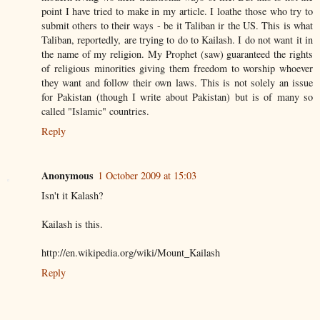
point I have tried to make in my article. I loathe those who try to
submit others to their ways - be it Taliban ir the US. This is what
Taliban, reportedly, are trying to do to Kailash. I do not want it in
the name of my religion. My Prophet (saw) guaranteed the rights
of religious minorities giving them freedom to worship whoever
they want and follow their own laws. This is not solely an issue
for Pakistan (though I write about Pakistan) but is of many so
called "Islamic" countries.
Reply
Anonymous
1 October 2009 at 15:03
Isn't it Kalash?
Kailash is this.
http://en.wikipedia.org/wiki/Mount_Kailash
Reply