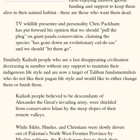
funding and support to keep them
alive in their natural habitat - there are those who want them dead.
TV wildlife presenter and personality Chris Packham
has put forward his opinion that we should "pull the
plug" on giant panda conservation, claiming the
species "has gone down an evolutionary cul-de-sac"
and we should "let them go".
Similarly Kailash people who are a fast disappearing civilisation
decreasing in number without any support to maintain their
indigenous life style and are now a target of Taliban fundamentalists
who do not like their pagan life style and would like to either change
them or finish them.
Kailash people believed to be descendants of
Alexander the Great's invading army, were shielded
from conservative Islam by the steep slopes of their
remote valleys.
While Sikhs, Hindus, and Christians were slowly driven
out of Pakistan's North West Frontier Province by
Muslim militants, the Kalash were free to drink their