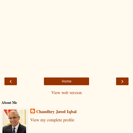
‹
›
Home
View web version
About Me
Chaudhry Javed Iqbal
View my complete profile