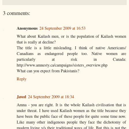
3 comments:
Anonymous
24 September 2009 at 16:53
What about Kailash men, or is the population of Kailash women
that is really at decline?
The title is a little misleading. I think of native Americans/
Canadians as endangered people too. Native women are
particularly at risk in Canada:
http://www.amnesty.ca/campaigns/sisters_overview.php
What can you expect from Pakistanis?
Reply
Javed
24 September 2009 at 18:34
Amna - you are right. It is the whole Kailash civilisation that is
under threat. I have used Kailash women as the title because they
have been the public face of these people for quite some time now.
Like many other indigenous people they face the dichotomy of
modern living v/s their traditional ways of life. But this is not the