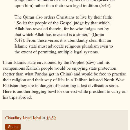
upon him) rather than their own legal tradition (5:43).
The Quran also orders Christians to live by their faith;
“So let the people of the Gospel judge by that which
Allah has revealed therein, for he who judges not by
that which Allah has revealed is a sinner,” (Quran
5:47). From these verses it is abundantly clear that an
Islamic state must advocate religious pluralism even to
the extent of permitting multiple legal systems.
In an Islamic state envisioned by the Prophet (saw) and his
companions Kailash people would be enjoying state protection
(better than what Pandas get in China) and would be free to practise
their religion and their way of life. In a Taliban infested North West
Pakistan they are in danger of becoming a lost civilisation soon.
Here is another begging bowl for our erst while president to carry on
his trips abroad.
Chaudhry Javed Iqbal
at
16:59
Share