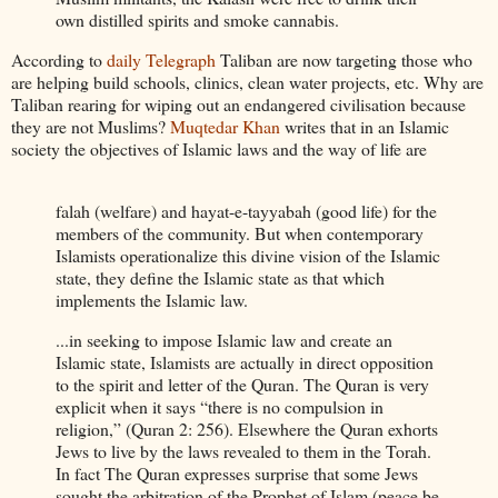
own distilled spirits and smoke cannabis.
According to
daily Telegraph
Taliban are now targeting those who
are helping build schools, clinics, clean water projects, etc. Why are
Taliban rearing for wiping out an endangered civilisation because
they are not Muslims?
Muqtedar Khan
writes that in an Islamic
society the objectives of Islamic laws and the way of life are
falah (welfare) and hayat-e-tayyabah (good life) for the
members of the community. But when contemporary
Islamists operationalize this divine vision of the Islamic
state, they define the Islamic state as that which
implements the Islamic law.
...in seeking to impose Islamic law and create an
Islamic state, Islamists are actually in direct opposition
to the spirit and letter of the Quran. The Quran is very
explicit when it says “there is no compulsion in
religion,” (Quran 2: 256). Elsewhere the Quran exhorts
Jews to live by the laws revealed to them in the Torah.
In fact The Quran expresses surprise that some Jews
sought the arbitration of the Prophet of Islam (peace be