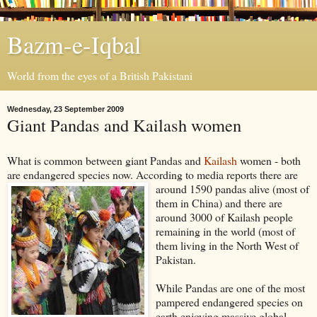
Bazm-e-Iqbal
World from the eyes of a British Pakistani
Wednesday, 23 September 2009
Giant Pandas and Kailash women
What is common between giant Pandas and
Kailash
women - both
are endangered species now. According to media reports there are
around 1590 pandas alive (most of
them in China) and there are
around 3000 of Kailash people
remaining in the world (most of
them living in the North West of
Pakistan.
While Pandas are one of the most
pampered endangered species on
earth enjoying massive global