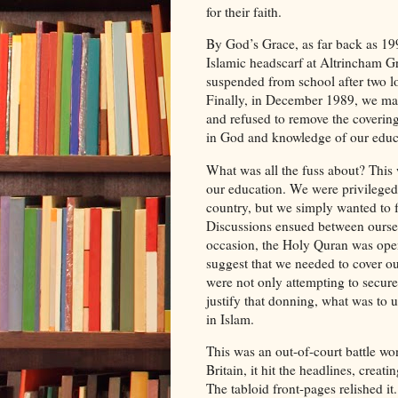
for their faith.
By God’s Grace, as far back as 199
Islamic headscarf at Altrincham Gr
suspended from school after two l
Finally, in December 1989, we mad
and refused to remove the coverin
in God and knowledge of our educa
What was all the fuss about? This 
our education. We were privileged
country, but we simply wanted to fo
Discussions ensued between oursel
occasion, the Holy Quran was open
suggest that we needed to cover ou
were not only attempting to secure 
justify that donning, what was to
in Islam.
This was an out-of-court battle won
Britain, it hit the headlines, crea
The tabloid front-pages relished it.