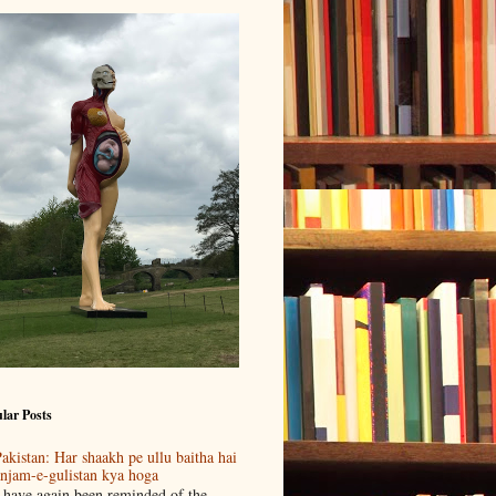
lar Posts
akistan: Har shaakh pe ullu baitha hai
njam-e-gulistan kya hoga
 have again been reminded of the