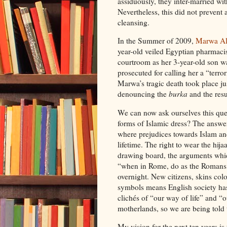
assiduously, they inter-married wit
Nevertheless, this did not prevent
cleansing.
In the Summer of 2009,
Marwa Al
year-old veiled Egyptian pharmaci
courtroom as her 3-year-old son 
prosecuted for calling her a “terror
Marwa’s tragic death took place ju
denouncing the
burka
and the resu
We can now ask ourselves this ques
forms of Islamic dress? The answer 
where prejudices towards Islam a
lifetime. The right to wear the hi
drawing board, the arguments whi
“when in Rome, do as the Romans d
overnight. New citizens, skins colo
symbols means English society has 
clichés of “our way of life” and “
motherlands, so we are being told 
My vision for the next ten years is