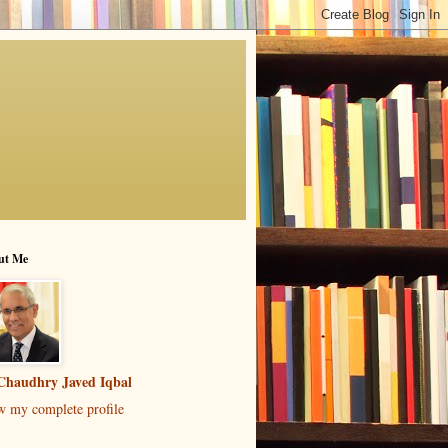
ut Me
Chaudhry Javed Iqbal
w my complete profile