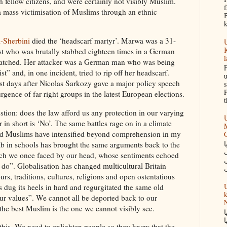
h fellow citizens, and were certainly not visibly Muslim.
f
 a mass victimisation of Muslims through an ethnic
B
k
-Sherbini
died the ‘headscarf martyr’. Marwa was a 31-
U
K
st who was brutally stabbed eighteen times in a German
l
watched. Her attacker was a German man who was being
F
ist” and, in one incident, tried to rip off her headscarf.
u
st days after Nicolas Sarkozy gave a major policy speech
s
P
rgence of far-right groups in the latest European elections.
t
tion: does the law afford us any protection in our varying
U
in short is ‘No’. The same battles rage on in a climate
M
nd Muslims have intensified beyond comprehension in my
س
jaab in schools has brought the same arguments back to the
ch we once faced by our head, whose sentiments echoed
o”. Globalisation has changed multicultural Britain
urs, traditions, cultures, religions and open ostentatious
U
dug its heels in hard and regurgitated the same old
k
our values”. We cannot all be deported back to our
N
the best Muslim is the one we cannot visibly see.
گ
ک
 this. We need to enlighten people so they know that the