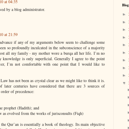
10 at 04:35
Blog
ed by a blog administrator.
►
►
►
10 at 21:59
►
n advance if any of my arguments below seem to challenge some
►
been so profoundly inculcated in the subconscience of a majority
►
ost all my family - my mother wore a burqa all her life. I’m no
 knowledge is only superficial. Generally I agree to the point
►
ver, I’m not comfortable with one point that I would like to
►
►
 Law has not been as crystal clear as we might like to think it is.
▼
f later centuries have considered that there are 3 sources of
 order of precedence:
the prophet (Hadith); and
w as evolved from the works of jurisconsults (Fiqh)
, the Qur’an is essentially a book of theology. Its main objective