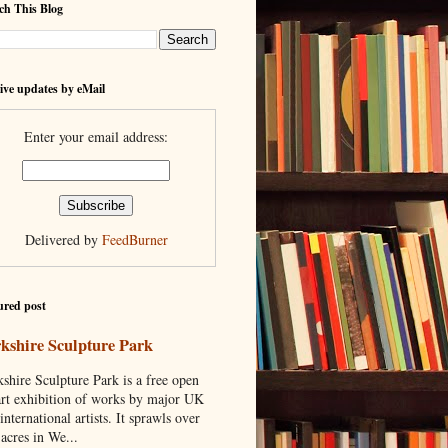
ch This Blog
ive updates by eMail
Enter your email address:
Delivered by
FeedBurner
ured post
kshire Sculpture Park
shire Sculpture Park is a free open
art exhibition of works by major UK
international artists. It sprawls over
acres in We...