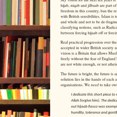
hijab, niqab and jilbaab are part o
freedom in this country, ban the rel
with British sensibilities. Islam is t
and whole and not to be de-fragme
classifying notions, such as Radic
between forcing hijaab off or forcin
Real practical progression over th
accepted in wider British society a
vision is a Britain that allows Musl
freely without the fear of England
are not white enough, or not atheis
The future is bright, the future is 
solution lies in the hands of each
organisations. We
need
to take ow
I dedicate this short piece t
Allah forgive him). The ded
out hijaab fiasco was exempl
humility, tolerance and gentil