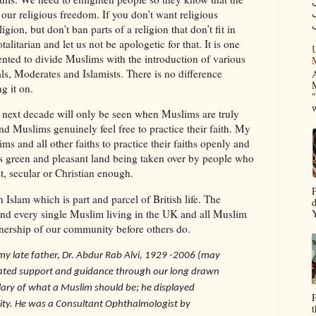
م
f our religious freedom. If you don’t want religious
igion, but don’t ban parts of a religion that don’t fit in
otalitarian and let us not be apologetic for that. It is one
U
nted to divide Muslims with the introduction of various
als, Moderates and Islamists. There is no difference
A
M
g it on.
"
w
e next decade will only be seen when Muslims are truly
nd Muslims genuinely feel free to practice their faith. My
ims and all other faiths to practice their faiths openly and
’s green and pleasant land being taken over by people who
t, secular or Christian enough.
P
an Islam which is part and parcel of British life. The
d
 and every single Muslim living in the UK and all Muslim
Y
nership of our community before others do.
o my late father, Dr. Abdur Rab Alvi, 1929 -2006 (may
icated support and guidance through our long drawn
ary of what a Muslim should be; he displayed
P
ity.
He was a Consultant Ophthalmologist by
t