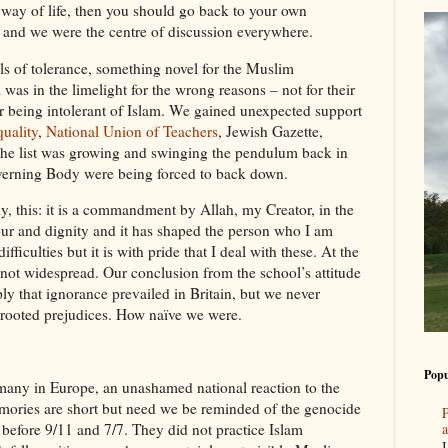
r way of life, then you should go back to your own
 and we were the centre of discussion everywhere.
els of tolerance, something novel for the Muslim
was in the limelight for the wrong reasons – not for their
r being intolerant of Islam. We gained unexpected support
uality
,
National Union of Teachers
, Jewish Gazette,
he list was growing and swinging the pendulum back in
verning Body were being forced to back down.
ly, this: it is a commandment by Allah, my Creator, in the
ur and dignity and it has shaped the person who I am
fficulties but it is with pride that I deal with these. At the
 not widespread. Our conclusion from the school’s attitude
ly that ignorance prevailed in Britain, but we never
-rooted prejudices. How naïve we were.
Popu
 many in Europe, an unashamed national reaction to the
mories are short but need we be reminded of the genocide
P
a
before 9/11 and 7/7. They did not practice Islam
I