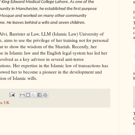
u
 King Edward Medical College Lahore. As one of the
nity in Manchester, he established the first purpose
P
rk Mosque and worked on many other community
i
T
ime. He leaves behind a wife and seven children.
e
c
Alvi, Barrister at Law, LLM (Islamic Law) University of
a
 aims to use the privilege of her training not for personal
but to show the wisdom of the Shariah. Recently, her
se in Islamic law and the English legal system has led her
nvolved as a key advisor in several anti-terror
tions. Her expertise in the Islamic law of transactions has
llowed her to become a pioneer in the development and
i
h
on of Islamic wills.
in
,
UK
T
Q
i