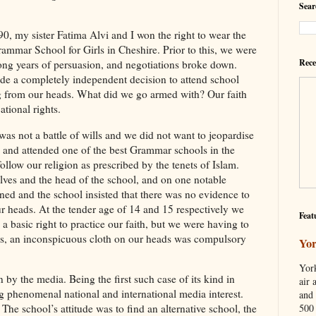
Sear
0, my sister Fatima Alvi and I won the right to wear the
ammar School for Girls in Cheshire. Prior to this, we were
Rece
ong years of persuasion, and negotiations broke down.
e a completely independent decision to attend school
g from our heads. What did we go armed with? Our faith
tional rights.
was not a battle of wills and we did not want to jeopardise
 and attended one of the best Grammar schools in the
llow our religion as prescribed by the tenets of Islam.
ves and the head of the school, and on one notable
ed and the school insisted that there was no evidence to
r heads. At the tender age of 14 and 15 respectively we
Feat
a basic right to practice our faith, but we were having to
 us, an inconspicuous cloth on our heads was compulsory
Yor
York
 by the media. Being the first such case of its kind in
air 
ting phenomenal national and international media interest.
and 
500 
 The school’s attitude was to find an alternative school, the