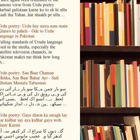
amous verse from Urdu poetry
arbad gulistaan karne ko to ek hi ullu
aafi tha Yahan..har shaakh pe ullu ...
rdu poetry: Urdu hay mera nam main
husro ki paheli - Ode to Urdu
anguage in Pakistan
alling standards of Urudu language
sed in the media, especially the
atellite television channels, in
akistan makes me think how long
h...
rdu poetry: Sau Baar Chaman
ehka, Sau Baar Bahar Ayi - Sufi
Ghulam Mustafa Tabassum
و بار چمن مہکا سو بار بہار آئی دنیا
کی وہی رونق دل کی وہی تنہائی اک
لحظہ بہے آنسو اک لحظہ ہنسی آئی
سیکھے ہیں نئے دل نے انداز شکیبائی ...
rdu poetry: Gaye dinon ka suragh lay
ar kidhar say aya kidhar gaya woh.
asir Kazmi
ئے دنوں کا سراغ لے کر کدھر سے آیا
دھر گیا وہ عجیب مانوس اجنبی تھا