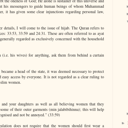
bt the oneness of God; He alone is sustainer of this universe and
ent his messengers to guide human beings of whom Muhammad
er, it has given some clear injunctions regarding personal law,
r details, I will come to the issue of hijab. The Quran refers to
aces: 33:53, 33:59 and 24:31. These are often referred to as ayat
is generally regarded as exclusively concerned with the household
(i.e. his wives) for anything, ask them from behind a curtain
became a head of the state, it was deemed necessary to protect
 easy access by everyone. It is not regarded as a clear ruling to
uslim women.
 and your daughters as well as all believing women that they
ome of their outer garments (min jalabibihinna); this will help
ecognised and not be annoyed.” (33:59)
►
regulation does not require that the women should first wear a