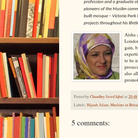
profession and a graduate of
pioneers of the Muslim commu
built mosque – Victoria Pa
projects throughout his lifet
Aisha 
London,
gain, 
experti
to be i
prosecu
also a
promoti
Posted by
Chaudhry Javed Iqbal
at
20:48
Labels:
Hijaab
,
Islam
,
Muslims in Brita
5 comments: