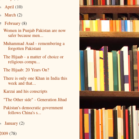
April
(10)
►
March
(2)
►
February
(8)
▼
Women in Punjab Pakistan are now
safer because men...
Muhammad Asad - remembering a
forgotten Pakistani
The Hijaab - a matter of choice or
religious compu...
The Hijaab: 20 Years On?
There is only one Khan in India this
week and that...
Karzai and his conscripts
"The Other side" - Generation Jihad
Pakistan's democratic government
follows China's s...
January
(2)
►
2009
(78)