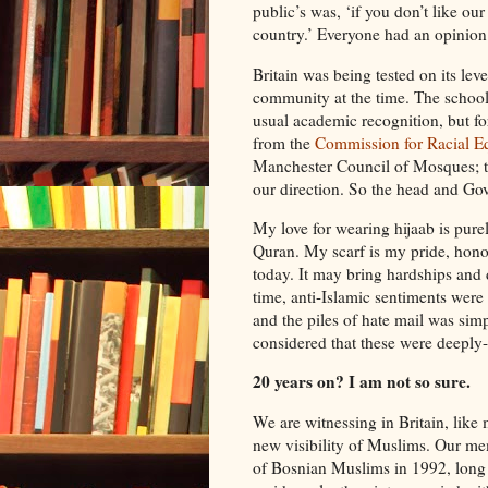
public’s was, ‘if you don’t like ou
country.’ Everyone had an opinion
Britain was being tested on its lev
community at the time. The school 
usual academic recognition, but fo
from the
Commission for Racial Eq
Manchester Council of Mosques; t
our direction. So the head and Go
My love for wearing hijaab is pure
Quran. My scarf is my pride, hono
today. It may bring hardships and di
time, anti-Islamic sentiments were
and the piles of hate mail was simp
considered that these were deeply
20 years on? I am not so sure.
We are witnessing in Britain, like
new visibility of Muslims. Our me
of Bosnian Muslims in 1992, long 