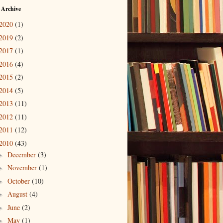
 Archive
2020
(1)
2019
(2)
2017
(1)
2016
(4)
2015
(2)
2014
(5)
2013
(11)
2012
(11)
2011
(12)
2010
(43)
December
(3)
►
November
(1)
►
October
(10)
►
August
(4)
►
June
(2)
►
May
(1)
►