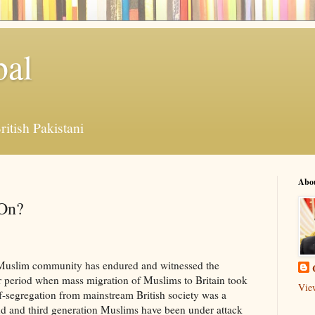
bal
ritish Pakistani
Abo
 On?
sh Muslim community has endured and witnessed the
r period when mass migration of Muslims to Britain took
Vie
f-segregation from mainstream British society was a
ond and third generation Muslims have been under attack