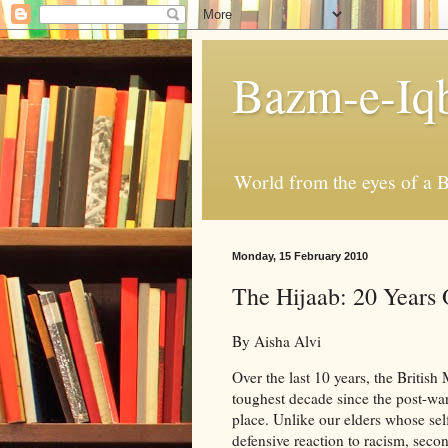
Bazm-e-Iq
World from the eyes of a B
Monday, 15 February 2010
The Hijaab: 20 Years
By Aisha Alvi
Over the last 10 years, the Briti
toughest decade since the post-wa
place. Unlike our elders whose sel
defensive reaction to racism, sec