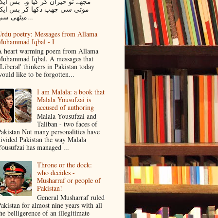
جھے تو حیران کر گیا وہ بس ایک
موتی سی چھب دکھا کر بس ایک
میٹھی سی...
rdu poetry: Messages from Allama
Mohammad Iqbal - I
 heart warming poem from Allama
ohammad Iqbal. A messages that
Liberal' thinkers in Pakistan today
ould like to be forgotten...
I am Malala: a book that
Malala Yousufzai is
accused of authoring
Malala Yousufzai and
Taliban - two faces of
akistan Not many personalities have
ivided Pakistan the way Malala
ousufzai has managed ...
Throne or the dock:
who decides -
Musharraf or people of
Pakistan!
General Musharraf ruled
akistan for almost nine years with all
he belligerence of an illegitimate