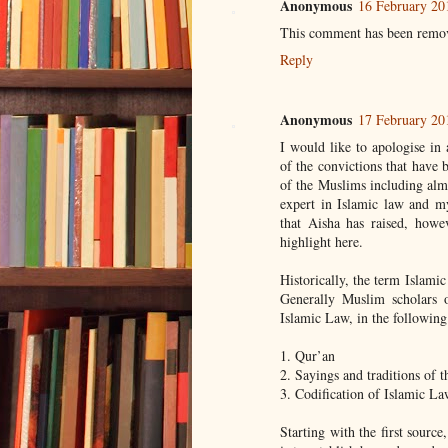
Anonymous
16 February 20
This comment has been remov
Reply
Anonymous
17 February 20
I would like to apologise i
of the convictions that have 
of the Muslims including alm
expert in Islamic law and my
that Aisha has raised, howe
highlight here.
Historically, the term Islamic
Generally Muslim scholars o
Islamic Law, in the following
1. Qur’an
2. Sayings and traditions of 
3. Codification of Islamic La
Starting with the first source