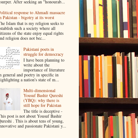
surper. After seeking an "honourab...
olitical response to Ahmadi massacre
n Pakistan - bigotry at its worst
he Islam that is my religion seeks to
stablish such a society where all
itizens of the state enjoy equal rights
nd religion does not bec...
Pakistani poets in
struggle for democracy
I have been planning to
write about the
importance of literature
n general and poetry in specific in
ighlighting a nation's state of m...
Multi-dimensional
Yousuf Bashir Qureshi
(YBQ): why there is
still hope for Pakistan
The title is deceptive -
his post is not about Yousuf Bashir
ureshi . This is about tens of young,
nnovative and passionate Pakistani y...