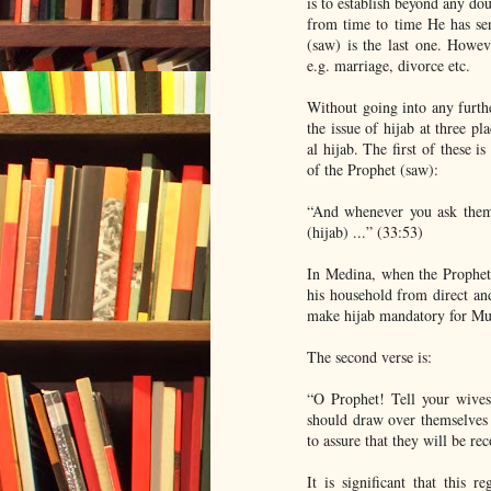
is to establish beyond any dou
from time to time He has s
(saw) is the last one. Howev
e.g. marriage, divorce etc.
Without going into any furthe
the issue of hijab at three pl
al hijab. The first of these 
of the Prophet (saw):
“And whenever you ask them 
(hijab) ...” (33:53)
In Medina, when the Prophet 
his household from direct and
make hijab mandatory for M
The second verse is:
“O Prophet! Tell your wives
should draw over themselves s
to assure that they will be r
It is significant that this 