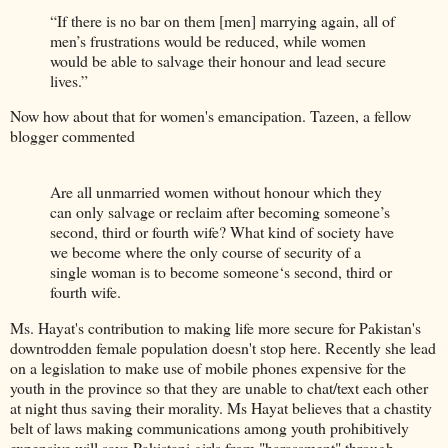
“If there is no bar on them [men] marrying again, all of
men’s frustrations would be reduced, while women
would be able to salvage their honour and lead secure
lives.”
Now how about that for women's emancipation. Tazeen, a fellow
blogger commented
Are all unmarried women without honour which they
can only salvage or reclaim after becoming someone’s
second, third or fourth wife? What kind of society have
we become where the only course of security of a
single woman is to become someone‘s second, third or
fourth wife.
Ms. Hayat's contribution to making life more secure for Pakistan's
downtrodden female population doesn't stop here. Recently she lead
on a legislation to make use of mobile phones expensive for the
youth in the province so that they are unable to chat/text each other
at night thus saving their morality. Ms Hayat believes that a chastity
belt of laws making communications among youth prohibitively
expensive will save Pakistani girls from "harassment" through