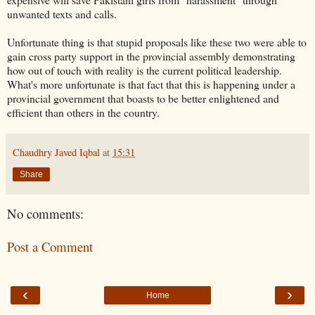
unwanted texts and calls.
Unfortunate thing is that stupid proposals like these two were able to
gain cross party support in the provincial assembly demonstrating
how out of touch with reality is the current political leadership.
What's more unfortunate is that fact that this is happening under a
provincial government that boasts to be better enlightened and
efficient than others in the country.
Chaudhry Javed Iqbal
at
15:31
Share
No comments:
Post a Comment
‹
›
Home