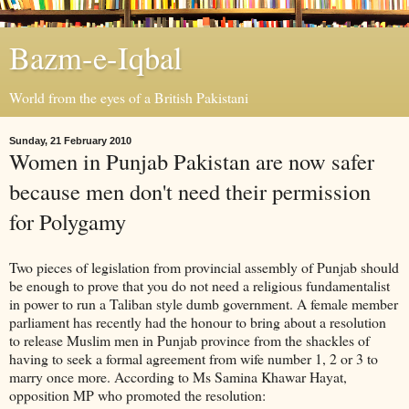
Bazm-e-Iqbal
World from the eyes of a British Pakistani
Sunday, 21 February 2010
Women in Punjab Pakistan are now safer
because men don't need their permission
for Polygamy
Two pieces of legislation from provincial assembly of Punjab should
be enough to prove that you do not need a religious fundamentalist
in power to run a Taliban style dumb government. A female member
parliament has recently had the honour to bring about a resolution
to release Muslim men in Punjab province from the shackles of
having to seek a formal agreement from wife number 1, 2 or 3 to
marry once more. According to Ms Samina Khawar Hayat,
opposition MP who promoted the resolution: