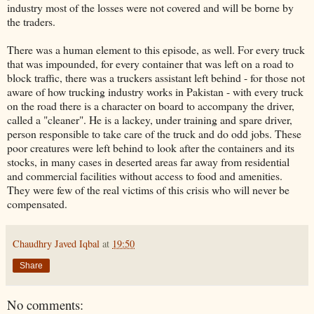
industry most of the losses were not covered and will be borne by
the traders.
There was a human element to this episode, as well. For every truck
that was impounded, for every container that was left on a road to
block traffic, there was a truckers assistant left behind - for those not
aware of how trucking industry works in Pakistan - with every truck
on the road there is a character on board to accompany the driver,
called a "cleaner". He is a lackey, under training and spare driver,
person responsible to take care of the truck and do odd jobs. These
poor creatures were left behind to look after the containers and its
stocks, in many cases in deserted areas far away from residential
and commercial facilities without access to food and amenities.
They were few of the real victims of this crisis who will never be
compensated.
Chaudhry Javed Iqbal
at
19:50
Share
No comments: