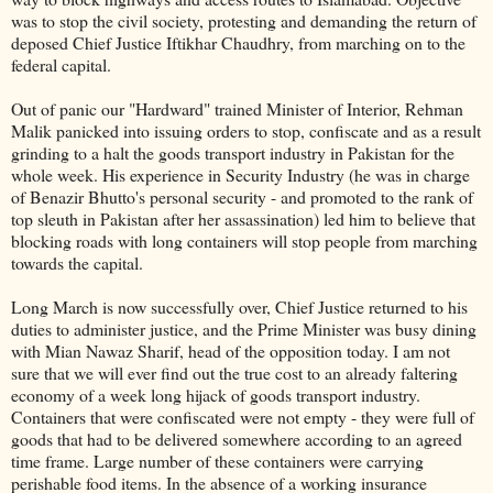
was to stop the civil society, protesting and demanding the return of
deposed Chief Justice Iftikhar Chaudhry, from marching on to
the
federal capital.
Out of panic our "Hardward" trained Minister of Interior, Rehman
Malik panicked into issuing orders to stop, confiscate and as a result
grinding to a halt the goods transport industry in Pakistan for the
whole week. His experience in Security Industry (he was in charge
of Benazir Bhutto's personal security - and promoted to the rank of
top sleuth in Pakistan after her assassination) led him to believe that
blocking roads with long containers will stop people from marching
towards the capital.
Long March is now successfully over, Chief Justice returned to his
duties to administer justice, and the Prime Minister was busy dining
with Mian Nawaz Sharif, head of the opposition today. I am not
sure that we will ever find out the true cost to an already faltering
economy of a week long hijack of goods transport industry.
Containers that were confiscated were not empty - they were full of
goods that had to be delivered somewhere according to an agreed
time frame. Large number of these containers were carrying
perishable food items. In the absence of a working insurance