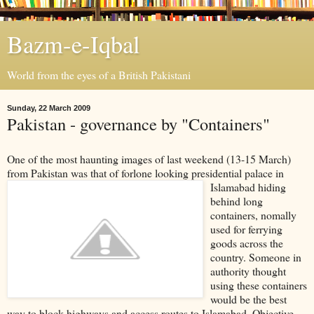
Bazm-e-Iqbal
World from the eyes of a British Pakistani
Sunday, 22 March 2009
Pakistan - governance by "Containers"
One of the most haunting images of last weekend (13-15 March)
from Pakistan was that of forlone loo
king presidential palace in
Islamabad hiding
behind long
containers, nomally
used for ferrying
goods across the
country. Someone in
authority thought
using these containers
would be the best
way to block highways and access routes to Islamabad. Objective