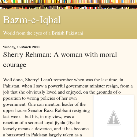
Bazm-e-Iqbal
World from the eyes of a British Pakistani
Sunday, 15 March 2009
Sherry Rehman: A woman with moral
courage
Well done, Sherry! I can't remember when was the last time, in
Pakistan, when I saw a powerful government minister resign, from a
job that she obviously loved and enjoyed, on the grounds of o
pposition to wrong policies of her own
government. One can mention leader of the
upper house Senator Raza Rabbani resigning
last week - but his, in my view, was a
reaction of a scorned loyal jiyala (Jiyala:
loosely means a deveotee, and it has become
a buzzword in Pakistan largely taken as a