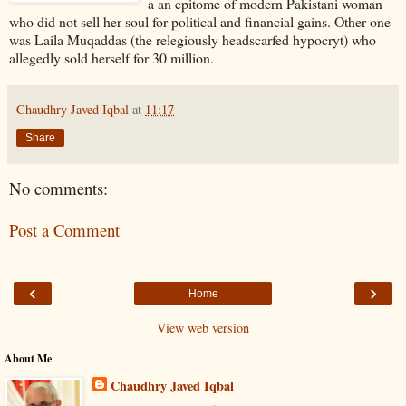
a an epitome of modern Pakistani woman
who did not sell her soul for political and financial gains. Other one
was Laila Muqaddas (the relegiously headscarfed hypocryt) who
allegedly sold herself for 30 million.
Chaudhry Javed Iqbal
at
11:17
Share
No comments:
Post a Comment
‹
›
Home
View web version
About Me
Chaudhry Javed Iqbal