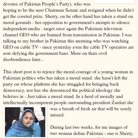
devotee of Pakistan People’s Party), who was
hoping to be the next Chairman Senate and resigned when he didn't
get the coveted prize. Sherry, on he other hand has taken a stand on
moral gorunds - her opposition to government's atempts to silence
independent media - target once again the Pakistani television
channel GEO who are banned from transmission in Pakistan. I was
talking to my brother in Pakistan this morning who was watching
GEO on cable TV - since yesterday even the cable TV operators are
now defying the government bans. More on thais civil
disobendience later...
This short post is to rejoice the moral courage of a young woman in
Pakistani politics who has taken a moral stand. she hasn't left the
party on whose platform she has struggled for bringing back
democracy, nor has she denounced the political ideology she
beleives in - Just taken a moral stand. In a herd of morally and
intellectually incompetent people surrounding president Zardar
i she
was a breath of fresh air that will be sorely
missed.
During last two weeks, for me images of
two woman define Pakistan - one is Sherry,