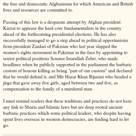
the free and democratic Afghanistan for which American and British
lives and resources are committed to.
Passing of this law is a desparate attempt by Afghan president
Karzai to appease the hard core fundamentalists in the country
ahead of the forthcoming presidential elections. He has also
successfully managed to go a step ahead in political opportunisim
from president Zardari of Pakistan who last year slapped the
women's rights movement in Pakistan in the face by appointing to
senior political positions Senator Israrullah Zehri, who made
headlines when he publicly supported in the parliament the barbaric
custom of honour killing as being "part of our custom" and declared
that he would defend it, and Mir Hazar Khan Bijarani who headed a
jirga that gave away five girls, aged between two and five, as
compensation to the family of a murdered man.
I must remind readers that these traditions and practices do not have
any link to Sharia and Islamic laws but are deep rooted ancient
barbaric practices which some political leaders, who despite having
spent lives overseas in western democracies, are finding hard to let
go.