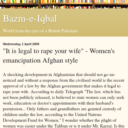
Bazm-e-Iqbal
World from the eyes of a British Pakistani
Wednesday, 1 April 2009
"It is legal to rape your wife" - Women's
emancipation Afghan style
A shocking development in Afghanistan that should not go un-
noticed and without a response from the civilised world is the recent
approval of a law by the Afghan government that makes it legal to
rape your wife. According to daily Telegraph "The law, which has
not been publicly released, is believed to state women can only seek
work, education or doctor's appointments with their husband's
permission... Only fathers and grandfathers are granted custody of
children under the law, according to the United Nations
Development Fund for Women." I wonder whether the plight of
women was easier under the Taliban or is it under Mr. Karzai. Is this